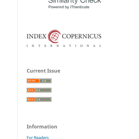
Current Issue
Information
For Readers