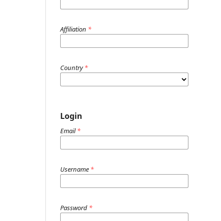
Affiliation
*
Country
*
Login
Email
*
Username
*
Password
*