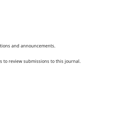
ications and announcements.
s to review submissions to this journal.