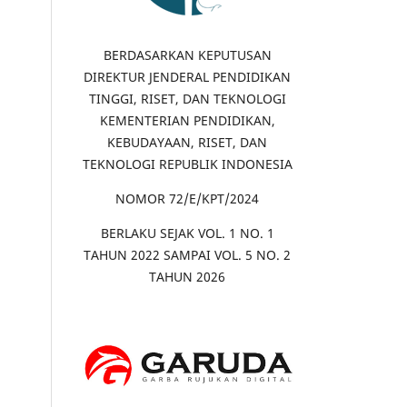
BERDASARKAN KEPUTUSAN
DIREKTUR JENDERAL PENDIDIKAN
TINGGI, RISET, DAN TEKNOLOGI
KEMENTERIAN PENDIDIKAN,
KEBUDAYAAN, RISET, DAN
TEKNOLOGI REPUBLIK INDONESIA
NOMOR 72/E/KPT/2024
BERLAKU SEJAK VOL. 1 NO. 1
TAHUN 2022 SAMPAI VOL. 5 NO. 2
TAHUN 2026