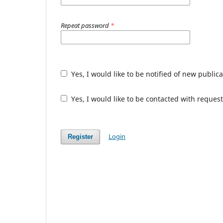
Repeat password
*
Yes, I would like to be notified of new publ
Yes, I would like to be contacted with request
Login
Register