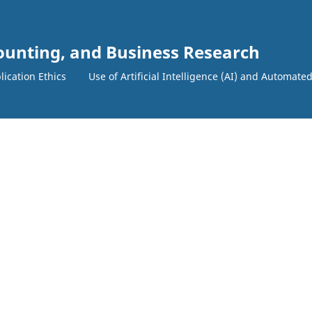
counting, and Business Research
lication Ethics
Use of Artificial Intelligence (AI) and Automate