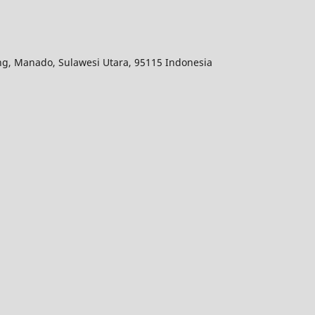
ang, Manado, Sulawesi Utara, 95115 Indonesia