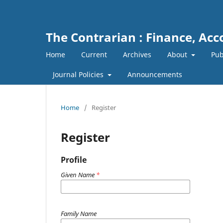
The Contrarian : Finance, Ac
Home
Current
Archives
About
Pub
Journal Policies
Announcements
Home
/
Register
Register
Profile
Given Name
*
Family Name