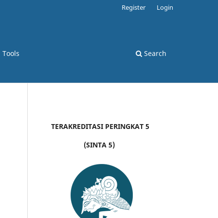
Register
Login
d Tools
Search
TERAKREDITASI PERINGKAT 5
(SINTA 5)