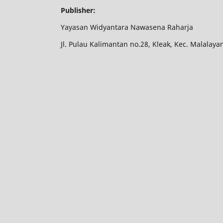
Publisher:
Yayasan Widyantara Nawasena Raharja
Jl. Pulau Kalimantan no.28, Kleak, Kec. Malalay