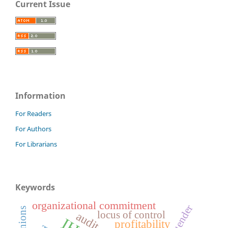
Current Issue
Information
For Readers
For Authors
For Librarians
Keywords
organizational commitment
gender
locus of control
profitability