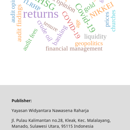
audit opinions
audit opinion
IHSG
TLRHP
NIKKEI
gold
Covid-19
audit findings
returns
COVID-19
churches
prices
crude oil
tenure
age
banking
audit fees
liquidity
geopolitics
financial management
Publisher:
Yayasan Widyantara Nawasena Raharja
Jl. Pulau Kalimantan no.28, Kleak, Kec. Malalayang,
Manado, Sulawesi Utara, 95115 Indonesia