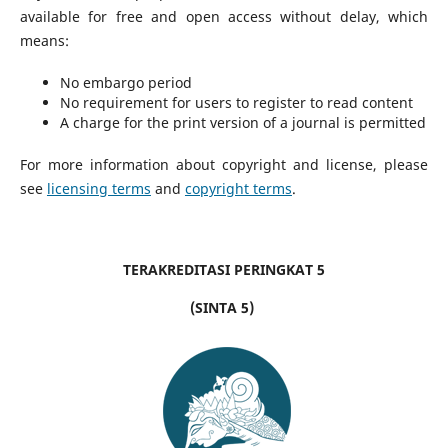
available for free and open access without delay, which
means:
No embargo period
No requirement for users to register to read content
A charge for the print version of a journal is permitted
For more information about copyright and license, please
see
licensing terms
and
copyright terms
.
TERAKREDITASI PERINGKAT 5
(SINTA 5)