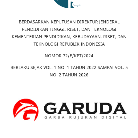
BERDASARKAN KEPUTUSAN DIREKTUR JENDERAL
PENDIDIKAN TINGGI, RISET, DAN TEKNOLOGI
KEMENTERIAN PENDIDIKAN, KEBUDAYAAN, RISET, DAN
TEKNOLOGI REPUBLIK INDONESIA
NOMOR 72/E/KPT/2024
BERLAKU SEJAK VOL. 1 NO. 1 TAHUN 2022 SAMPAI VOL. 5
NO. 2 TAHUN 2026