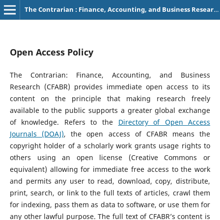
The Contrarian : Finance, Accounting, and Business Research
Open Access Policy
The Contrarian: Finance, Accounting, and Business
Research (CFABR) provides immediate open access to its
content on the principle that making research freely
available to the public supports a greater global exchange
of knowledge. Refers to the
Directory of Open Access
Journals (DOAJ)
, the open access of CFABR means the
copyright holder of a scholarly work grants usage rights to
others using an open license (Creative Commons or
equivalent) allowing for immediate free access to the work
and permits any user to read, download, copy, distribute,
print, search, or link to the full texts of articles, crawl them
for indexing, pass them as data to software, or use them for
any other lawful purpose. The full text of CFABR’s content is