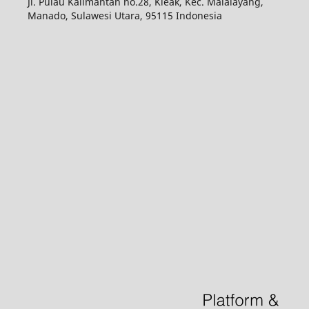
Jl. Pulau Kalimantan no.28, Kleak, Kec. Malalayang,
Manado, Sulawesi Utara, 95115 Indonesia