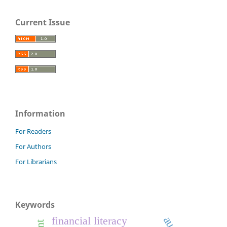
Current Issue
Information
For Readers
For Authors
For Librarians
Keywords
financial literacy