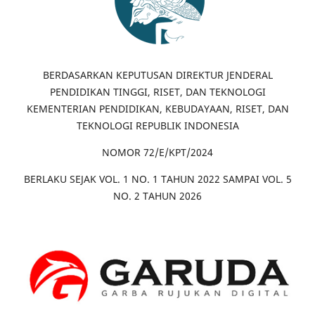
BERDASARKAN KEPUTUSAN DIREKTUR JENDERAL
PENDIDIKAN TINGGI, RISET, DAN TEKNOLOGI
KEMENTERIAN PENDIDIKAN, KEBUDAYAAN, RISET, DAN
TEKNOLOGI REPUBLIK INDONESIA
NOMOR 72/E/KPT/2024
BERLAKU SEJAK VOL. 1 NO. 1 TAHUN 2022 SAMPAI VOL. 5
NO. 2 TAHUN 2026