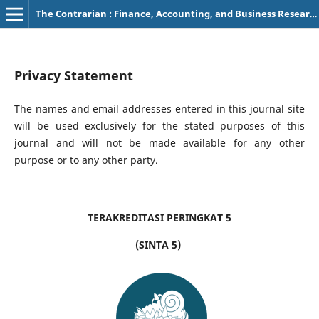
The Contrarian : Finance, Accounting, and Business Research
Privacy Statement
The names and email addresses entered in this journal site
will be used exclusively for the stated purposes of this
journal and will not be made available for any other
purpose or to any other party.
TERAKREDITASI PERINGKAT 5
(SINTA 5)