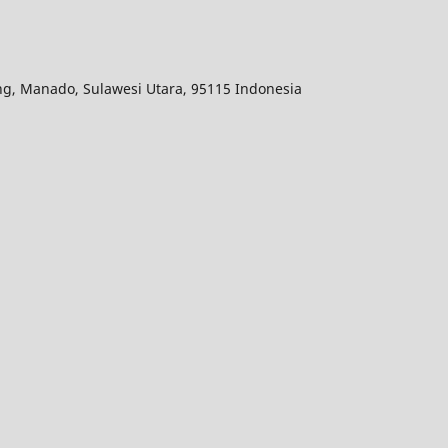
ang, Manado, Sulawesi Utara, 95115 Indonesia