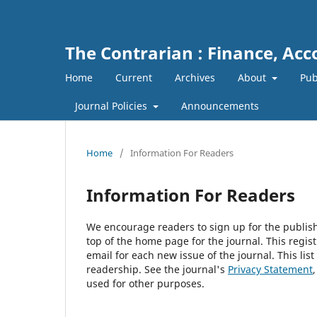
The Contrarian : Finance, Ac
Home
Current
Archives
About
Pub
Journal Policies
Announcements
Home
/
Information For Readers
Information For Readers
We encourage readers to sign up for the publishi
top of the home page for the journal. This regist
email for each new issue of the journal. This list
readership. See the journal's
Privacy Statement
used for other purposes.