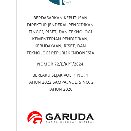
BERDASARKAN KEPUTUSAN
DIREKTUR JENDERAL PENDIDIKAN
TINGGI, RISET, DAN TEKNOLOGI
KEMENTERIAN PENDIDIKAN,
KEBUDAYAAN, RISET, DAN
TEKNOLOGI REPUBLIK INDONESIA
NOMOR 72/E/KPT/2024
BERLAKU SEJAK VOL. 1 NO. 1
TAHUN 2022 SAMPAI VOL. 5 NO. 2
TAHUN 2026