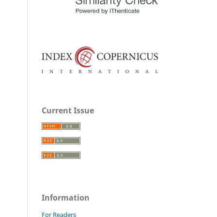
Current Issue
Information
For Readers