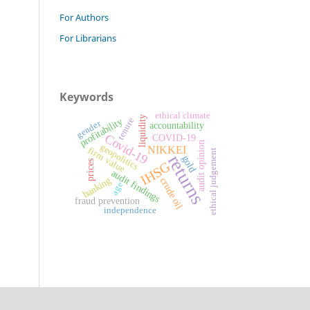
For Authors
For Librarians
Keywords
ethical climate
liquidity
profitability
tenure
gender
accountability
Covid-19
COVID-19
audit opinion
geopolitics
NIKKEI
firm value
ethical judgement
returns
gold
prices
IHSG
audit findings
banking
crude oil
age
fraud prevention
independence