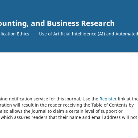
counting, and Business Research
lication Ethics
Use of Artificial Intelligence (AI) and Automate
ng notification service for this journal. Use the
Register
link at th
ration will result in the reader receiving the Table of Contents by
 also allows the journal to claim a certain level of support or
, which assures readers that their name and email address will not