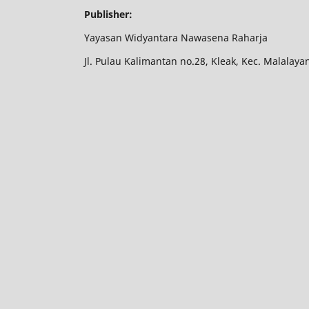
Publisher:
Yayasan Widyantara Nawasena Raharja
Jl. Pulau Kalimantan no.28, Kleak, Kec. Malalay