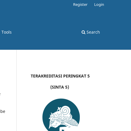
Register
Login
d Tools
Search
TERAKREDITASI PERINGKAT 5
(SINTA 5)
e
 be