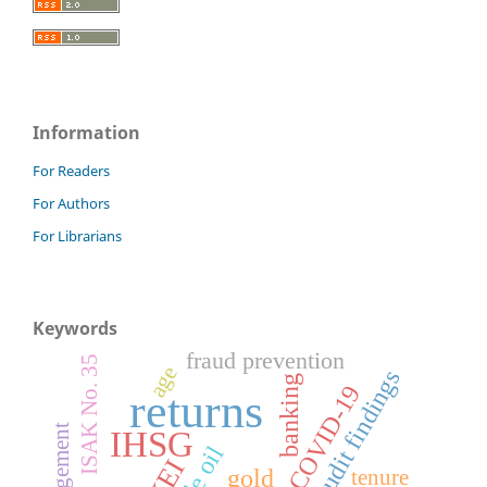
Information
For Readers
For Authors
For Librarians
Keywords
fraud prevention
ISAK No. 35
age
audit findings
banking
COVID-19
returns
IHSG
gold
tenure