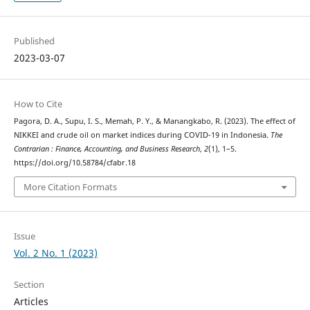
Published
2023-03-07
How to Cite
Pagora, D. A., Supu, I. S., Memah, P. Y., & Manangkabo, R. (2023). The effect of
NIKKEI and crude oil on market indices during COVID-19 in Indonesia.
The
Contrarian : Finance, Accounting, and Business Research
,
2
(1), 1–5.
https://doi.org/10.58784/cfabr.18
More Citation Formats
Issue
Vol. 2 No. 1 (2023)
Section
Articles