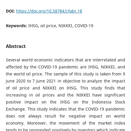
DOI:
https://doi.org/10.58784/cfabr.18
Keywords:
IHSG, oil price, NIKKEI, COVID-19
Abstract
Several world economic indicators that are interrelated and
affected by the COVID-19 pandemic are IHSG, NIKKEI, and
the world oil price. The sample of this study is taken from 9
June 2020 to 7 June 2021 in objective to analyze the impact
of oil price and NIKKEI on IHSG. This study finds that
increasing in oil prices and the NIKKEI have significant
positive impact on the IHSG on the Indonesia Stock
Exchange. This study indicates that the COVID-19 pandemic
does not always result for negative impact on world
economy. Moreover, the movement of the market index
tends to be responded positively by investors which indicate