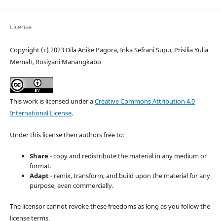
License
Copyright (c) 2023 Dila Anike Pagora, Inka Sefrani Supu, Prisilia Yulia
Memah, Rosiyani Manangkabo
This work is licensed under a
Creative Commons Attribution 4.0
International License
.
Under this license then authors free to:
Share
- copy and redistribute the material in any medium or
format.
Adapt
- remix, transform, and build upon the material for any
purpose, even commercially.
The licensor cannot revoke these freedoms as long as you follow the
license terms.