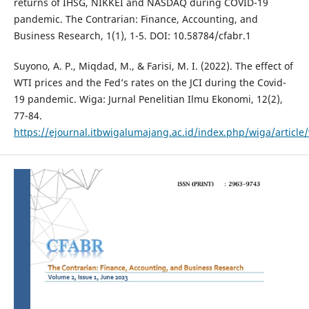
returns of IHSG, NIKKEI and NASDAQ during COVID-19
pandemic. The Contrarian: Finance, Accounting, and
Business Research, 1(1), 1-5. DOI: 10.58784/cfabr.1
Suyono, A. P., Miqdad, M., & Farisi, M. I. (2022). The effect of
WTI prices and the Fed’s rates on the JCI during the Covid-
19 pandemic. Wiga: Jurnal Penelitian Ilmu Ekonomi, 12(2),
77-84.
https://ejournal.itbwigalumajang.ac.id/index.php/wiga/article