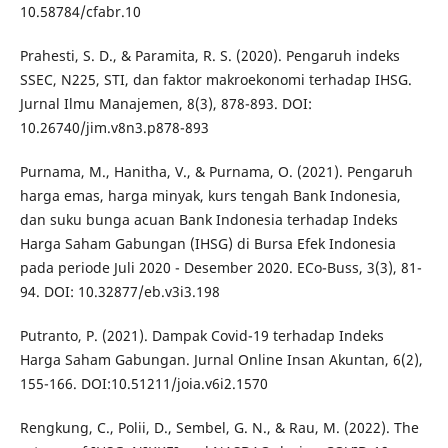
10.58784/cfabr.10
Prahesti, S. D., & Paramita, R. S. (2020). Pengaruh indeks
SSEC, N225, STI, dan faktor makroekonomi terhadap IHSG.
Jurnal Ilmu Manajemen, 8(3), 878-893. DOI:
10.26740/jim.v8n3.p878-893
Purnama, M., Hanitha, V., & Purnama, O. (2021). Pengaruh
harga emas, harga minyak, kurs tengah Bank Indonesia,
dan suku bunga acuan Bank Indonesia terhadap Indeks
Harga Saham Gabungan (IHSG) di Bursa Efek Indonesia
pada periode Juli 2020 - Desember 2020. ECo-Buss, 3(3), 81-
94. DOI: 10.32877/eb.v3i3.198
Putranto, P. (2021). Dampak Covid-19 terhadap Indeks
Harga Saham Gabungan. Jurnal Online Insan Akuntan, 6(2),
155-166. DOI:10.51211/joia.v6i2.1570
Rengkung, C., Polii, D., Sembel, G. N., & Rau, M. (2022). The