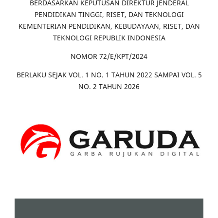
BERDASARKAN KEPUTUSAN DIREKTUR JENDERAL
PENDIDIKAN TINGGI, RISET, DAN TEKNOLOGI
KEMENTERIAN PENDIDIKAN, KEBUDAYAAN, RISET, DAN
TEKNOLOGI REPUBLIK INDONESIA
NOMOR 72/E/KPT/2024
BERLAKU SEJAK VOL. 1 NO. 1 TAHUN 2022 SAMPAI VOL. 5
NO. 2 TAHUN 2026