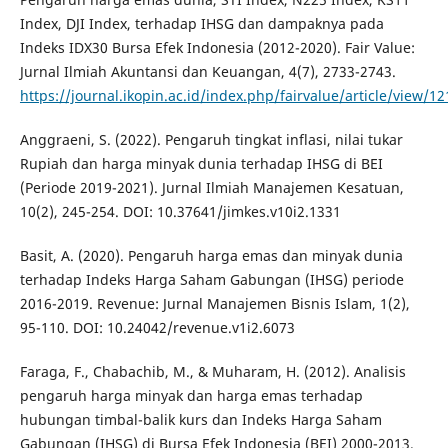
Index, DJI Index, terhadap IHSG dan dampaknya pada
Indeks IDX30 Bursa Efek Indonesia (2012-2020). Fair Value:
Jurnal Ilmiah Akuntansi dan Keuangan, 4(7), 2733-2743.
https://journal.ikopin.ac.id/index.php/fairvalue/article/view/12
Anggraeni, S. (2022). Pengaruh tingkat inflasi, nilai tukar
Rupiah dan harga minyak dunia terhadap IHSG di BEI
(Periode 2019-2021). Jurnal Ilmiah Manajemen Kesatuan,
10(2), 245-254. DOI: 10.37641/jimkes.v10i2.1331
Basit, A. (2020). Pengaruh harga emas dan minyak dunia
terhadap Indeks Harga Saham Gabungan (IHSG) periode
2016-2019. Revenue: Jurnal Manajemen Bisnis Islam, 1(2),
95-110. DOI: 10.24042/revenue.v1i2.6073
Faraga, F., Chabachib, M., & Muharam, H. (2012). Analisis
pengaruh harga minyak dan harga emas terhadap
hubungan timbal-balik kurs dan Indeks Harga Saham
Gabungan (IHSG) di Bursa Efek Indonesia (BEI) 2000-2013.