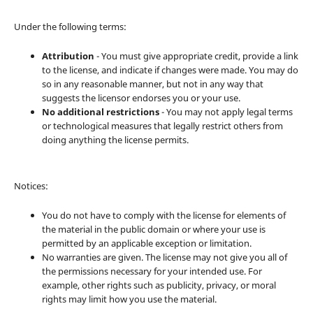
Under the following terms:
Attribution
- You must give appropriate credit, provide a link
to the license, and indicate if changes were made. You may do
so in any reasonable manner, but not in any way that
suggests the licensor endorses you or your use.
No additional restrictions
- You may not apply legal terms
or technological measures that legally restrict others from
doing anything the license permits.
Notices:
You do not have to comply with the license for elements of
the material in the public domain or where your use is
permitted by an applicable exception or limitation.
No warranties are given. The license may not give you all of
the permissions necessary for your intended use. For
example, other rights such as publicity, privacy, or moral
rights may limit how you use the material.