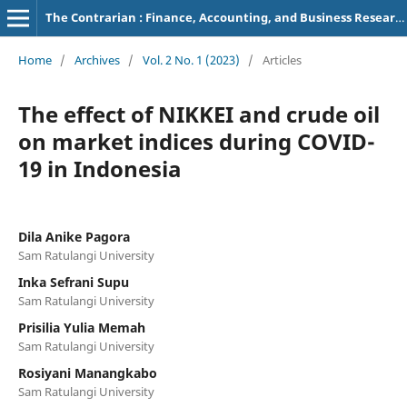
The Contrarian : Finance, Accounting, and Business Research
Home
/
Archives
/
Vol. 2 No. 1 (2023)
/
Articles
The effect of NIKKEI and crude oil
on market indices during COVID-
19 in Indonesia
Dila Anike Pagora
Sam Ratulangi University
Inka Sefrani Supu
Sam Ratulangi University
Prisilia Yulia Memah
Sam Ratulangi University
Rosiyani Manangkabo
Sam Ratulangi University