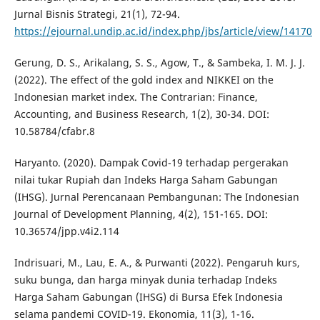
Jurnal Bisnis Strategi, 21(1), 72-94.
https://ejournal.undip.ac.id/index.php/jbs/article/view/14170
Gerung, D. S., Arikalang, S. S., Agow, T., & Sambeka, I. M. J. J.
(2022). The effect of the gold index and NIKKEI on the
Indonesian market index. The Contrarian: Finance,
Accounting, and Business Research, 1(2), 30-34. DOI:
10.58784/cfabr.8
Haryanto. (2020). Dampak Covid-19 terhadap pergerakan
nilai tukar Rupiah dan Indeks Harga Saham Gabungan
(IHSG). Jurnal Perencanaan Pembangunan: The Indonesian
Journal of Development Planning, 4(2), 151-165. DOI:
10.36574/jpp.v4i2.114
Indrisuari, M., Lau, E. A., & Purwanti (2022). Pengaruh kurs,
suku bunga, dan harga minyak dunia terhadap Indeks
Harga Saham Gabungan (IHSG) di Bursa Efek Indonesia
selama pandemi COVID-19. Ekonomia, 11(3), 1-16.