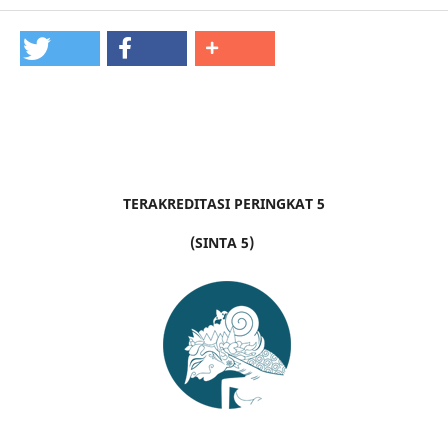
TERAKREDITASI PERINGKAT 5
(SINTA 5)