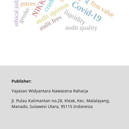
ethical judgement
crude oil
NIKKEI
Covid-19
firm value
prices
audit opinion
gender
liquidity
audit fees
audit quality
Publisher:
Yayasan Widyantara Nawasena Raharja
Jl. Pulau Kalimantan no.28, Kleak, Kec. Malalayang,
Manado, Sulawesi Utara, 95115 Indonesia