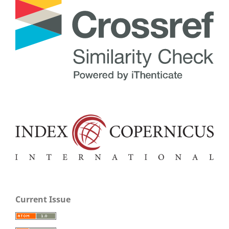
Current Issue