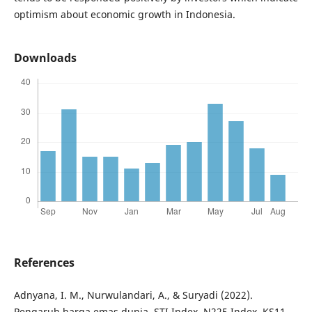
optimism about economic growth in Indonesia.
Downloads
References
Adnyana, I. M., Nurwulandari, A., & Suryadi (2022).
Pengaruh harga emas dunia, STI Index, N225 Index, KS11