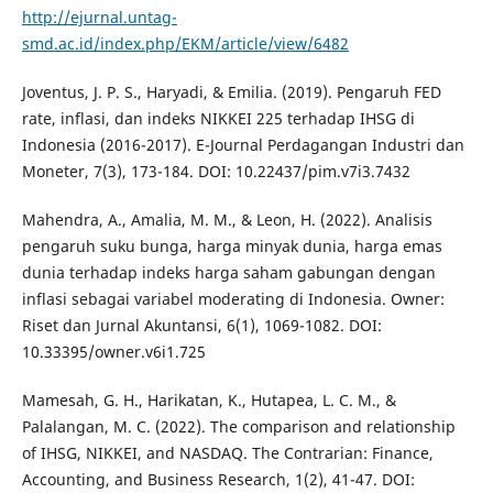
http://ejurnal.untag-
smd.ac.id/index.php/EKM/article/view/6482
Joventus, J. P. S., Haryadi, & Emilia. (2019). Pengaruh FED
rate, inflasi, dan indeks NIKKEI 225 terhadap IHSG di
Indonesia (2016-2017). E-Journal Perdagangan Industri dan
Moneter, 7(3), 173-184. DOI: 10.22437/pim.v7i3.7432
Mahendra, A., Amalia, M. M., & Leon, H. (2022). Analisis
pengaruh suku bunga, harga minyak dunia, harga emas
dunia terhadap indeks harga saham gabungan dengan
inflasi sebagai variabel moderating di Indonesia. Owner:
Riset dan Jurnal Akuntansi, 6(1), 1069-1082. DOI:
10.33395/owner.v6i1.725
Mamesah, G. H., Harikatan, K., Hutapea, L. C. M., &
Palalangan, M. C. (2022). The comparison and relationship
of IHSG, NIKKEI, and NASDAQ. The Contrarian: Finance,
Accounting, and Business Research, 1(2), 41-47. DOI: