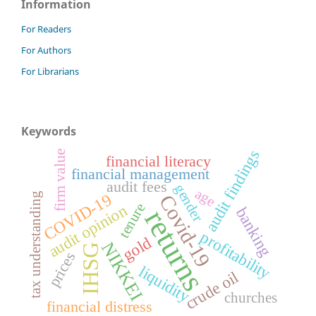
Information
For Readers
For Authors
For Librarians
Keywords
audit findings
firm value
financial literacy
financial management
audit fees
gender
age
COVID-19
Covid-19
tax understanding
tenure
audit opinion
banking
returns
profitability
gold
NIKKEI
IHSG
prices
liquidity
crude oil
churches
financial distress