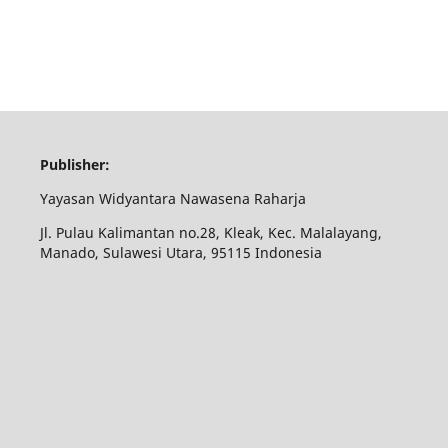
Publisher:
Yayasan Widyantara Nawasena Raharja
Jl. Pulau Kalimantan no.28, Kleak, Kec. Malalayang,
Manado, Sulawesi Utara, 95115 Indonesia