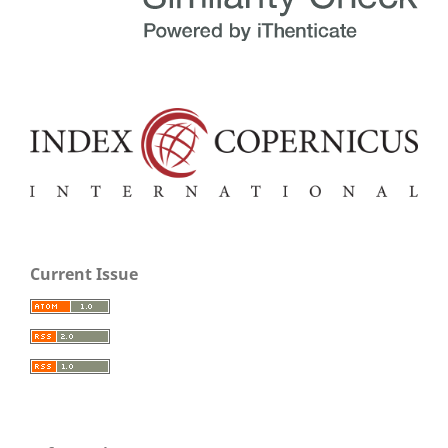
Current Issue