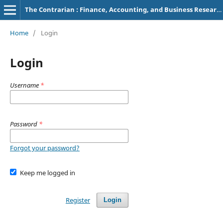
The Contrarian : Finance, Accounting, and Business Research
Home
/
Login
Login
Username
*
Password
*
Forgot your password?
Keep me logged in
Register
Login