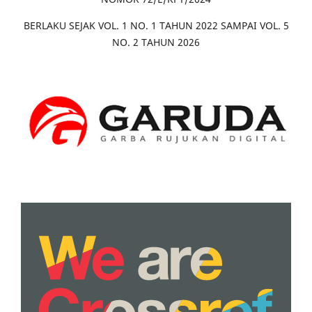
BERLAKU SEJAK VOL. 1 NO. 1 TAHUN 2022 SAMPAI VOL. 5
NO. 2 TAHUN 2026