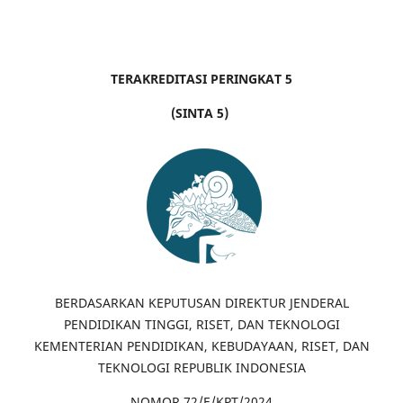
TERAKREDITASI PERINGKAT 5
(SINTA 5)
BERDASARKAN KEPUTUSAN DIREKTUR JENDERAL
PENDIDIKAN TINGGI, RISET, DAN TEKNOLOGI
KEMENTERIAN PENDIDIKAN, KEBUDAYAAN, RISET, DAN
TEKNOLOGI REPUBLIK INDONESIA
NOMOR 72/E/KPT/2024