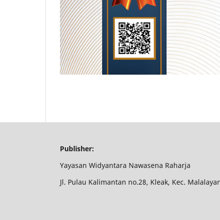
Publisher:
Yayasan Widyantara Nawasena Raharja
Jl. Pulau Kalimantan no.28, Kleak, Kec. Malalay