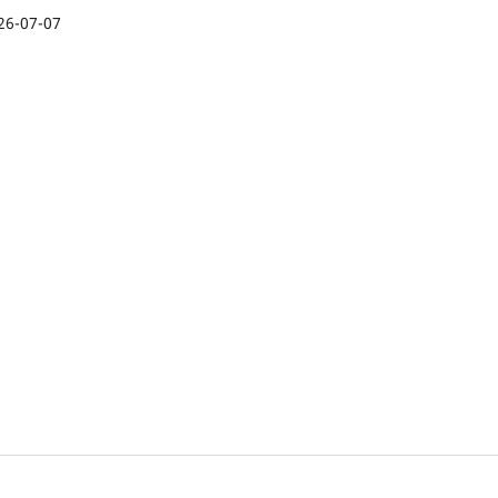
26-07-07