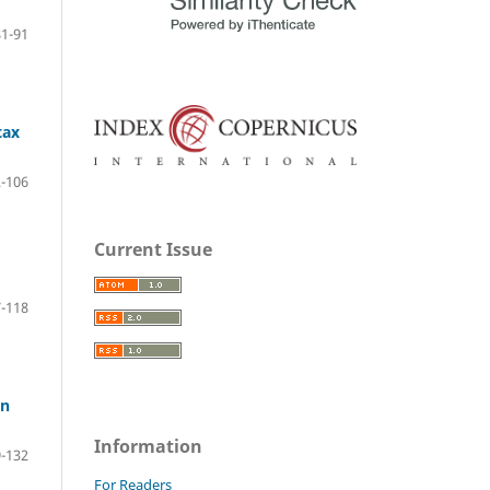
81-91
tax
-106
Current Issue
-118
in
Information
-132
For Readers