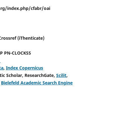
.org/index.php/cfabr/oai
ossref (iThenticate)
PN-CLOCKSS
h
ta
,
Index Copernicus
tic Scholar, ResearchGate,
Scilit
,
,
Bielefeld Academic Search Engine