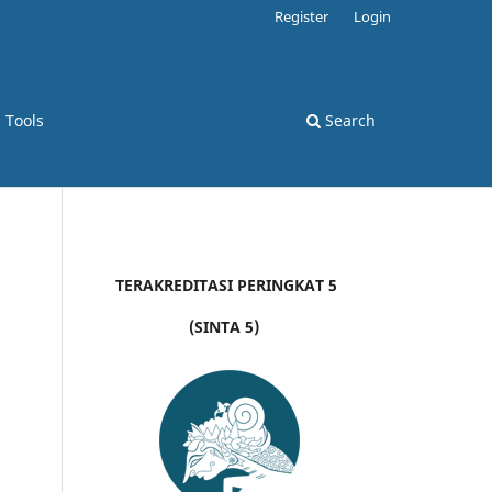
Register
Login
d Tools
Search
TERAKREDITASI PERINGKAT 5
(SINTA 5)