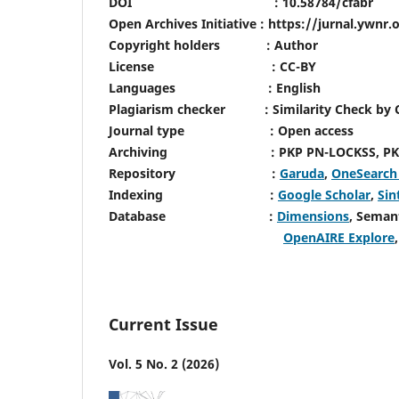
DOI : 10.58784/cfabr
Open Archives Initiative : https://jurnal.ywnr
Copyright holders : Author
License : CC-BY
Languages : English
Plagiarism checker : Similarity Check by Cr
Journal type : Open access
Archiving : PKP PN-LOCKSS, PKP 
Repository :
Garuda
,
OneSearc
Indexing :
Google Scholar
,
Sin
Database :
Dimensions
, Seman
OpenAIRE Explore
Current Issue
Vol. 5 No. 2 (2026)