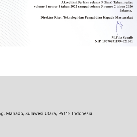
ang, Manado, Sulawesi Utara, 95115 Indonesia