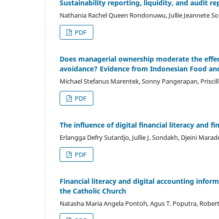
Sustainability reporting, liquidity, and audit
Nathania Rachel Queen Rondonuwu, Jullie Jeannete S
PDF
Does managerial ownership moderate the effect 
avoidance? Evidence from Indonesian Food a
Michael Stefanus Marentek, Sonny Pangerapan, Priscil
PDF
The influence of digital financial literacy and
Erlangga Defry Sutardjo, Jullie J. Sondakh, Djeini Marad
PDF
Financial literacy and digital accounting inform
the Catholic Church
Natasha Maria Angela Pontoh, Agus T. Poputra, Robe