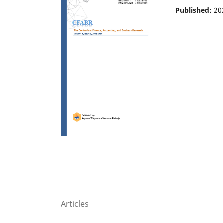
Published:
20
Articles