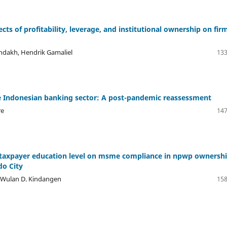
ects of profitability, leverage, and institutional ownership on fir
ondakh, Hendrik Gamaliel
133
the Indonesian banking sector: A post-pandemic reassessment
re
147
l taxpayer education level on msme compliance in npwp ownershi
do City
, Wulan D. Kindangen
158