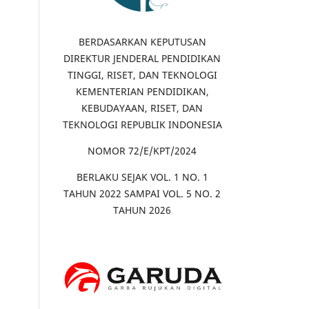
BERDASARKAN KEPUTUSAN
DIREKTUR JENDERAL PENDIDIKAN
TINGGI, RISET, DAN TEKNOLOGI
KEMENTERIAN PENDIDIKAN,
KEBUDAYAAN, RISET, DAN
TEKNOLOGI REPUBLIK INDONESIA
NOMOR 72/E/KPT/2024
BERLAKU SEJAK VOL. 1 NO. 1
TAHUN 2022 SAMPAI VOL. 5 NO. 2
TAHUN 2026