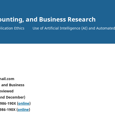
counting, and Business Research
lication Ethics
Use of Artificial Intelligence (AI) and Automate
l.com
and Business
eviewed
d December)
2986-190X (
online
)
2986-190X (
online
)