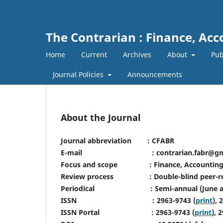
The Contrarian : Finance, Ac
Home
Current
Archives
About
Pub
Journal Policies
Announcements
About the Journal
Journal abbreviation : CFABR
E-mail : contrarian.fabr@gmai
Focus and scope : Finance, Accounting 
Review process : Double-blind peer-r
Periodical : Semi-annual (June an
ISSN : 2963-9743 (
print
), 
ISSN Portal : 2963-9743 (
print
), 