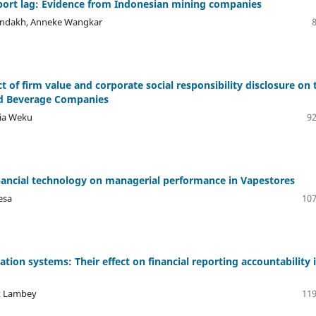
 report lag: Evidence from Indonesian mining companies
ondakh, ⁠Anneke Wangkar
of firm value and corporate social responsibility disclosure on 
nd Beverage Companies
lia Weku
92
 financial technology on managerial performance in Vapestores
esa
107
ation systems: Their effect on financial reporting accountability 
rt Lambey
119