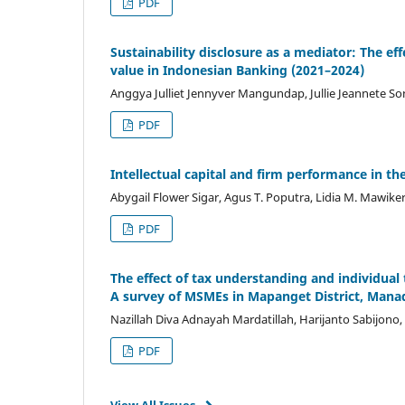
PDF
Sustainability disclosure as a mediator: The eff
value in Indonesian Banking (2021–2024)
Anggya Julliet Jennyver Mangundap, Jullie Jeannete S
PDF
Intellectual capital and firm performance in 
Abygail Flower Sigar, Agus T. Poputra, Lidia M. Mawike
PDF
The effect of tax understanding and individua
A survey of MSMEs in Mapanget District, Mana
Nazillah Diva Adnayah Mardatillah, Harijanto Sabijono
PDF
View All Issues