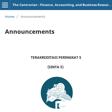
The Contrarian : Finance, Accounting, and Business Research
Home
/
Announcements
Announcements
TERAKREDITASI PERINGKAT 5
(SINTA 5)