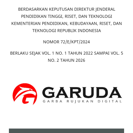
BERDASARKAN KEPUTUSAN DIREKTUR JENDERAL
PENDIDIKAN TINGGI, RISET, DAN TEKNOLOGI
KEMENTERIAN PENDIDIKAN, KEBUDAYAAN, RISET, DAN
TEKNOLOGI REPUBLIK INDONESIA
NOMOR 72/E/KPT/2024
BERLAKU SEJAK VOL. 1 NO. 1 TAHUN 2022 SAMPAI VOL. 5
NO. 2 TAHUN 2026