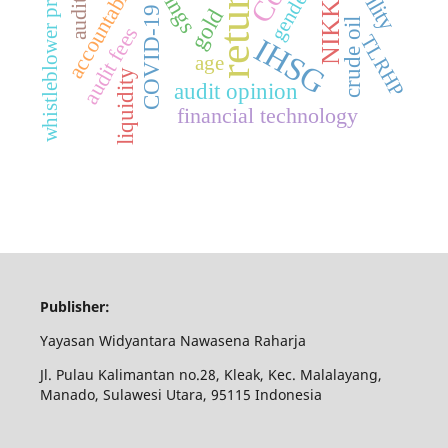
whistleblower protection
returns
accountability
NIKKEI
gender
gold
COVID-19
crude oil
audit fees
TLRHP
IHSG
age
liquidity
audit opinion
financial technology
Publisher:
Yayasan Widyantara Nawasena Raharja
Jl. Pulau Kalimantan no.28, Kleak, Kec. Malalayang,
Manado, Sulawesi Utara, 95115 Indonesia