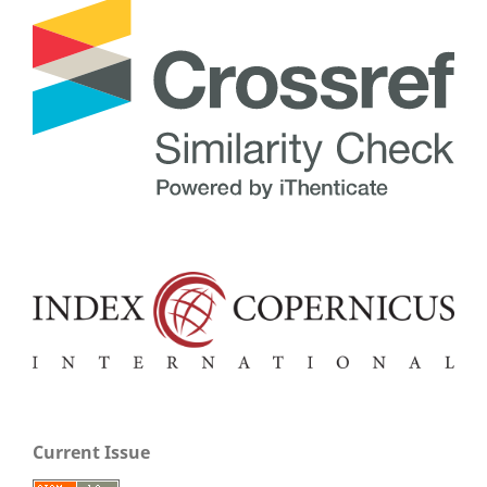
Current Issue