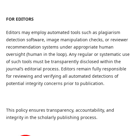
FOR EDITORS
Editors may employ automated tools such as plagiarism
detection software, image manipulation checks, or reviewer
recommendation systems under appropriate human
oversight (human in the loop). Any regular or systematic use
of such tools must be transparently disclosed within the
journal’s editorial process. Editors remain fully responsible
for reviewing and verifying all automated detections of
potential integrity concerns prior to publication.
This policy ensures transparency, accountability, and
integrity in the scholarly publishing process.