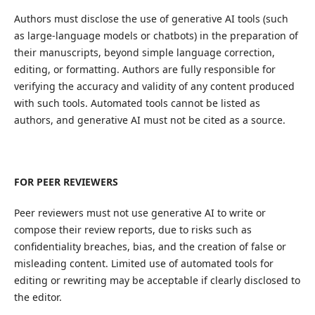
Authors must disclose the use of generative AI tools (such
as large-language models or chatbots) in the preparation of
their manuscripts, beyond simple language correction,
editing, or formatting. Authors are fully responsible for
verifying the accuracy and validity of any content produced
with such tools. Automated tools cannot be listed as
authors, and generative AI must not be cited as a source.
FOR PEER REVIEWERS
Peer reviewers must not use generative AI to write or
compose their review reports, due to risks such as
confidentiality breaches, bias, and the creation of false or
misleading content. Limited use of automated tools for
editing or rewriting may be acceptable if clearly disclosed to
the editor.