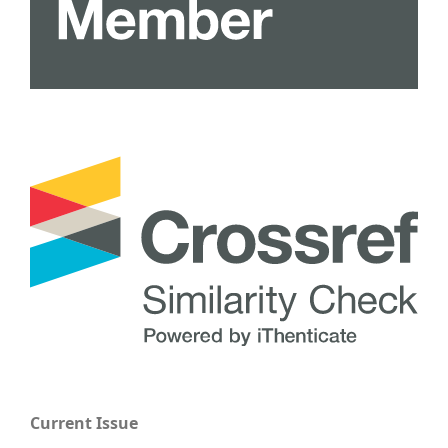
Current Issue