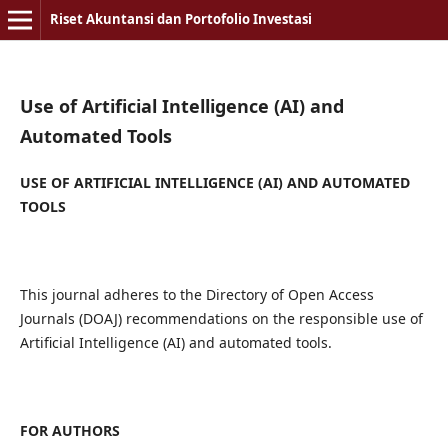
Riset Akuntansi dan Portofolio Investasi
Use of Artificial Intelligence (AI) and
Automated Tools
USE OF ARTIFICIAL INTELLIGENCE (AI) AND AUTOMATED
TOOLS
This journal adheres to the Directory of Open Access
Journals (DOAJ) recommendations on the responsible use of
Artificial Intelligence (AI) and automated tools.
FOR AUTHORS