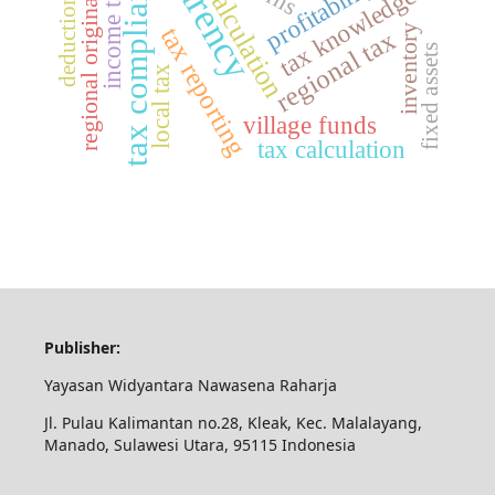
regional original revenue
tax compliance
profitability
income tax
calculation
tax knowledge
deduction
tax reporting
inventory
regional tax
fixed assets
local tax
village funds
tax calculation
Publisher:
Yayasan Widyantara Nawasena Raharja
Jl. Pulau Kalimantan no.28, Kleak, Kec. Malalayang,
Manado, Sulawesi Utara, 95115 Indonesia