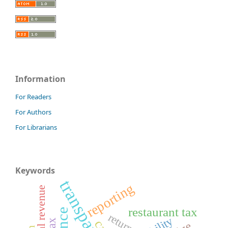
Information
For Readers
For Authors
For Librarians
Keywords
transparency
reporting
restaurant tax
returns