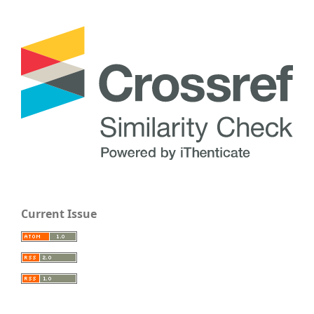
Current Issue