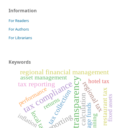
Information
For Readers
For Authors
For Librarians
Keywords
regional financial management
asset management
transparency
hotel tax
tax compliance
tax reporting
regional tax
performance
restaurant tax
tax collection
calculation
fixed assets
returns
village funds
local tax
reporting
inflation
planning