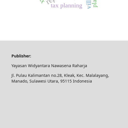
tax planning
Publisher:
Yayasan Widyantara Nawasena Raharja
Jl. Pulau Kalimantan no.28, Kleak, Kec. Malalayang,
Manado, Sulawesi Utara, 95115 Indonesia