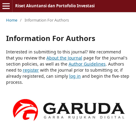
Riset Akuntansi dan Portofolio Investasi
Home
/
Information For Authors
Information For Authors
Interested in submitting to this journal? We recommend
that you review the
About the Journal
page for the journal's
section policies, as well as the
Author Guidelines
. Authors
need to
register
with the journal prior to submitting or, if
already registered, can simply
log in
and begin the five-step
process.