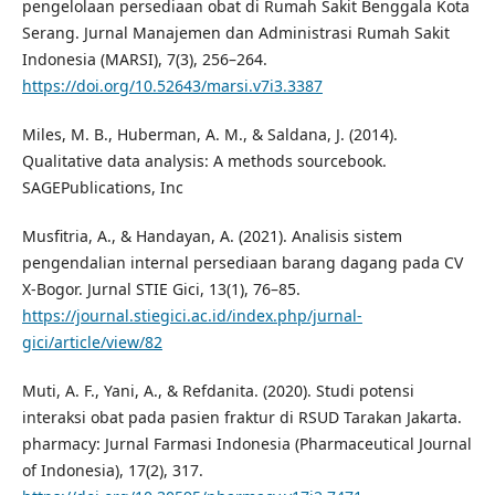
pengelolaan persediaan obat di Rumah Sakit Benggala Kota
Serang. Jurnal Manajemen dan Administrasi Rumah Sakit
Indonesia (MARSI), 7(3), 256–264.
https://doi.org/10.52643/marsi.v7i3.3387
Miles, M. B., Huberman, A. M., & Saldana, J. (2014).
Qualitative data analysis: A methods sourcebook.
SAGEPublications, Inc
Musfitria, A., & Handayan, A. (2021). Analisis sistem
pengendalian internal persediaan barang dagang pada CV
X-Bogor. Jurnal STIE Gici, 13(1), 76–85.
https://journal.stiegici.ac.id/index.php/jurnal-
gici/article/view/82
Muti, A. F., Yani, A., & Refdanita. (2020). Studi potensi
interaksi obat pada pasien fraktur di RSUD Tarakan Jakarta.
pharmacy: Jurnal Farmasi Indonesia (Pharmaceutical Journal
of Indonesia), 17(2), 317.