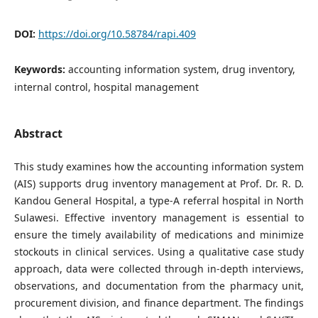
DOI:
https://doi.org/10.58784/rapi.409
Keywords:
accounting information system, drug inventory,
internal control, hospital management
Abstract
This study examines how the accounting information system
(AIS) supports drug inventory management at Prof. Dr. R. D.
Kandou General Hospital, a type-A referral hospital in North
Sulawesi. Effective inventory management is essential to
ensure the timely availability of medications and minimize
stockouts in clinical services. Using a qualitative case study
approach, data were collected through in-depth interviews,
observations, and documentation from the pharmacy unit,
procurement division, and finance department. The findings