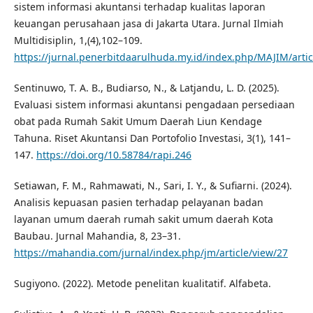
sistem informasi akuntansi terhadap kualitas laporan
keuangan perusahaan jasa di Jakarta Utara. Jurnal Ilmiah
Multidisiplin, 1,(4),102–109.
https://jurnal.penerbitdaarulhuda.my.id/index.php/MAJIM/artic
Sentinuwo, T. A. B., Budiarso, N., & Latjandu, L. D. (2025).
Evaluasi sistem informasi akuntansi pengadaan persediaan
obat pada Rumah Sakit Umum Daerah Liun Kendage
Tahuna. Riset Akuntansi Dan Portofolio Investasi, 3(1), 141–
147.
https://doi.org/10.58784/rapi.246
Setiawan, F. M., Rahmawati, N., Sari, I. Y., & Sufiarni. (2024).
Analisis kepuasan pasien terhadap pelayanan badan
layanan umum daerah rumah sakit umum daerah Kota
Baubau. Jurnal Mahandia, 8, 23–31.
https://mahandia.com/jurnal/index.php/jm/article/view/27
Sugiyono. (2022). Metode penelitan kualitatif. Alfabeta.