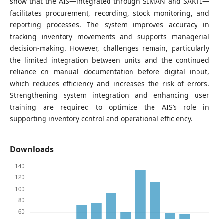
show that the AIS—integrated through SIMAN and SAKTI—
facilitates procurement, recording, stock monitoring, and
reporting processes. The system improves accuracy in
tracking inventory movements and supports managerial
decision-making. However, challenges remain, particularly
the limited integration between units and the continued
reliance on manual documentation before digital input,
which reduces efficiency and increases the risk of errors.
Strengthening system integration and enhancing user
training are required to optimize the AIS’s role in
supporting inventory control and operational efficiency.
Downloads