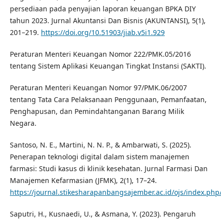
persediaan pada penyajian laporan keuangan BPKA DIY
tahun 2023. Jurnal Akuntansi Dan Bisnis (AKUNTANSI), 5(1),
201–219.
https://doi.org/10.51903/jiab.v5i1.929
Peraturan Menteri Keuangan Nomor 222/PMK.05/2016
tentang Sistem Aplikasi Keuangan Tingkat Instansi (SAKTI).
Peraturan Menteri Keuangan Nomor 97/PMK.06/2007
tentang Tata Cara Pelaksanaan Penggunaan, Pemanfaatan,
Penghapusan, dan Pemindahtanganan Barang Milik
Negara.
Santoso, N. E., Martini, N. N. P., & Ambarwati, S. (2025).
Penerapan teknologi digital dalam sistem manajemen
farmasi: Studi kasus di klinik kesehatan. Jurnal Farmasi Dan
Manajemen Kefarmasian (JFMK), 2(1), 17–24.
https://journal.stikesharapanbangsajember.ac.id/ojs/index.php/
Saputri, H., Kusnaedi, U., & Asmana, Y. (2023). Pengaruh