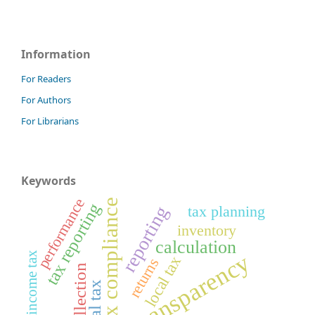
Information
For Readers
For Authors
For Librarians
Keywords
performance
tax compliance
tax reporting
tax planning
reporting
inventory
calculation
transparency
final income tax
local tax
returns
tax collection