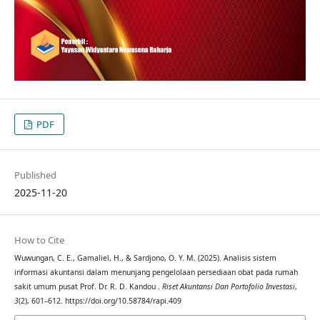
PDF
Published
2025-11-20
How to Cite
Wuwungan, C. E., Gamaliel, H., & Sardjono, O. Y. M. (2025). Analisis sistem
informasi akuntansi dalam menunjang pengelolaan persediaan obat pada rumah
sakit umum pusat Prof. Dr. R. D. Kandou .
Riset Akuntansi Dan Portofolio Investasi
,
3
(2), 601–612. https://doi.org/10.58784/rapi.409