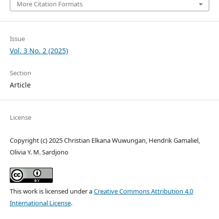
More Citation Formats
Issue
Vol. 3 No. 2 (2025)
Section
Article
License
Copyright (c) 2025 Christian Elkana Wuwungan, Hendrik Gamaliel,
Olivia Y. M. Sardjono
This work is licensed under a
Creative Commons Attribution 4.0
International License
.