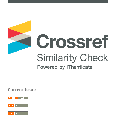
Current Issue