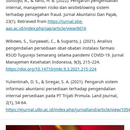
Sulistiyo, A., & Yanti, H. B. (2022). Pengaruh pengendalian
internal, manajemen risiko dan wistleblowing sistem
terhadap pencegahan fraud. Jurnal Akuntansi Dan Pajak,
23(1). Retrieved from
https://jurnal.stie-
aas.ac.id/index.php/jap/article/view/6016
Wibowo, S., Suryawati, C., & Sugiarto, J. (2021). Analisis
pengendalian persediaan obat-obatan instalasi farmasi
RSUD Tugurejo Semarang selama pandemi COVID-19. Jurnal
Manajemen Kesehatan Indonesia, 9(3), 215–224.
https://doi.org/10.14710/jmki.9.3.2021.215-224
Yulientinah, D. S., & Siregar, S. A. (2021). Pengaruh sistem
informasi akuntansi persediaan terhadap pengendalian
internal persediaan pada PT Trijati Primula. Land Journal,
2(1), 54-64.
https://ejurnal.ulbi.ac.id/index.php/jurnalland/article/view/105