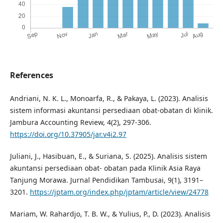
References
Andriani, N. K. L., Monoarfa, R., & Pakaya, L. (2023). Analisis
sistem informasi akuntansi persediaan obat-obatan di klinik.
Jambura Accounting Review, 4(2), 297-306.
https://doi.org/10.37905/jar.v4i2.97
Juliani, J., Hasibuan, E., & Suriana, S. (2025). Analisis sistem
akuntansi persediaan obat- obatan pada Klinik Asia Raya
Tanjung Morawa. Jurnal Pendidikan Tambusai, 9(1), 3191–
3201.
https://jptam.org/index.php/jptam/article/view/24778
Mariam, W. Rahardjo, T. B. W., & Yulius, P., D. (2023). Analisis