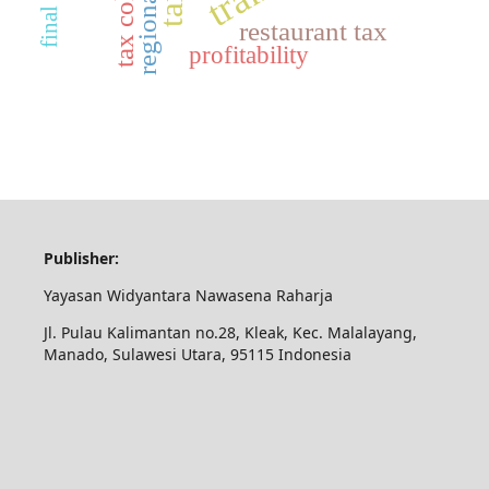
regional tax
restaurant tax
profitability
Publisher:
Yayasan Widyantara Nawasena Raharja
Jl. Pulau Kalimantan no.28, Kleak, Kec. Malalayang,
Manado, Sulawesi Utara, 95115 Indonesia