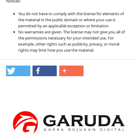
Notices:
You do not have to comply with the license for elements of
the material in the public domain or where your use is
permitted by an applicable exception or limitation.
No warranties are given. The license may not give you all of
the permissions necessary for your intended use. For
example, other rights such as publicity, privacy, or moral
rights may limit how you use the material.