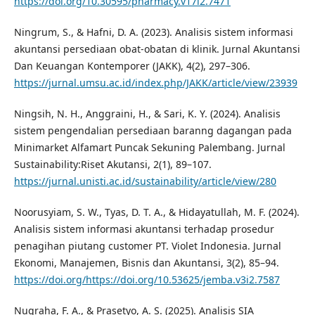
https://doi.org/10.30595/pharmacy.v17i2.7471
Ningrum, S., & Hafni, D. A. (2023). Analisis sistem informasi
akuntansi persediaan obat-obatan di klinik. Jurnal Akuntansi
Dan Keuangan Kontemporer (JAKK), 4(2), 297–306.
https://jurnal.umsu.ac.id/index.php/JAKK/article/view/23939
Ningsih, N. H., Anggraini, H., & Sari, K. Y. (2024). Analisis
sistem pengendalian persediaan baranng dagangan pada
Minimarket Alfamart Puncak Sekuning Palembang. Jurnal
Sustainability:Riset Akutansi, 2(1), 89–107.
https://jurnal.unisti.ac.id/sustainability/article/view/280
Noorusyiam, S. W., Tyas, D. T. A., & Hidayatullah, M. F. (2024).
Analisis sistem informasi akuntansi terhadap prosedur
penagihan piutang customer PT. Violet Indonesia. Jurnal
Ekonomi, Manajemen, Bisnis dan Akuntansi, 3(2), 85–94.
https://doi.org/https://doi.org/10.53625/jemba.v3i2.7587
Nugraha, F. A., & Prasetyo, A. S. (2025). Analisis SIA