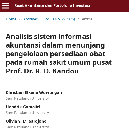
Riset Akuntansi dan Portofolio Investasi
Home
/
Archives
/
Vol. 3 No. 2 (2025)
/
Article
Analisis sistem informasi
akuntansi dalam menunjang
pengelolaan persediaan obat
pada rumah sakit umum pusat
Prof. Dr. R. D. Kandou
Christian Elkana Wuwungan
Sam Ratulangi University
Hendrik Gamaliel
Sam Ratulangi University
Olivia Y. M. Sardjono
Sam Ratulangi University