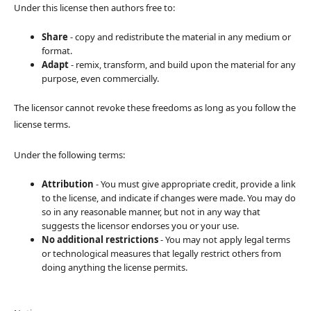
Under this license then authors free to:
Share
- copy and redistribute the material in any medium or
format.
Adapt
- remix, transform, and build upon the material for any
purpose, even commercially.
The licensor cannot revoke these freedoms as long as you follow the
license terms.
Under the following terms:
Attribution
- You must give appropriate credit, provide a link
to the license, and indicate if changes were made. You may do
so in any reasonable manner, but not in any way that
suggests the licensor endorses you or your use.
No additional restrictions
- You may not apply legal terms
or technological measures that legally restrict others from
doing anything the license permits.