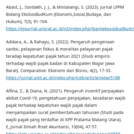
Abast, J., Sondakh, J. J., & Mintalangi, S. (2023). Jurnal LPPM
Bidang EkoSosBudKum (Ekonomi,Sosial,Budaya, dan
Hukum), 7(3), 91-104.
https://ejournal.unsrat.ac.id/v3/index.php/lppmekososbudkum/
Adikara, A., & Rahayu, S. (2022). Pengaruh pengenaan
sanksi, pelayanan fiskus & moralitas pelayanan pajak
teradap kepatuhan pajak tahun 2021 (Studi empiris
terhadap wajib pajak badan di Kabupaten Bogor Jawa
Barat). Comparative: Ekonomi dan Bisnis, 4(2), 17-33.
https://jurnal.umt.ac.id/index.php/jceb/article/view/5188
Alfina, Z., & Diana, N. (2021). Pengaruh insentif perpajakan
akibat Covid-19, pengetahuan perpajakan, kesadaran wajib
pajak terhadap kepatuhan wajib pajak dalam
menyampaikan surat pemberitahuan tahunan (Studi pada
wajib pajak yang terdaftar di KPP Pratama Malang Utara).
E_Jurnal Ilmiah Riset Akuntansi, 10(04), 47-57.
https://jim.unisma.ac.id/index.php/jra/article/view/10556