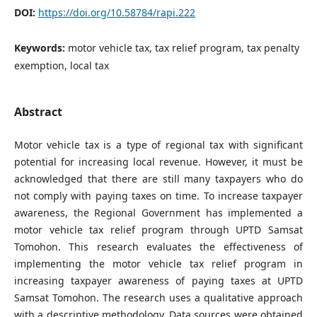
DOI:
https://doi.org/10.58784/rapi.222
Keywords:
motor vehicle tax, tax relief program, tax penalty
exemption, local tax
Abstract
Motor vehicle tax is a type of regional tax with significant
potential for increasing local revenue. However, it must be
acknowledged that there are still many taxpayers who do
not comply with paying taxes on time. To increase taxpayer
awareness, the Regional Government has implemented a
motor vehicle tax relief program through UPTD Samsat
Tomohon. This research evaluates the effectiveness of
implementing the motor vehicle tax relief program in
increasing taxpayer awareness of paying taxes at UPTD
Samsat Tomohon. The research uses a qualitative approach
with a descriptive methodology. Data sources were obtained