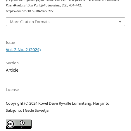
Riset Akuntansi Dan Portofolio Investasi
,
2
(2), 434–442.
https://doi.org/10.58784/rapi.222
More Citation Formats
Issue
Vol. 2 No. 2 (2024)
Section
Article
License
Copyright (c) 2024 Rovel Dave Ryvalle Lumintang, Harijanto
Sabijono, I Gede Suwetja