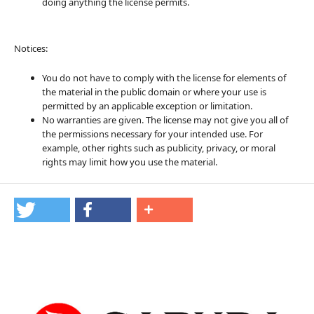
doing anything the license permits.
Notices:
You do not have to comply with the license for elements of
the material in the public domain or where your use is
permitted by an applicable exception or limitation.
No warranties are given. The license may not give you all of
the permissions necessary for your intended use. For
example, other rights such as publicity, privacy, or moral
rights may limit how you use the material.