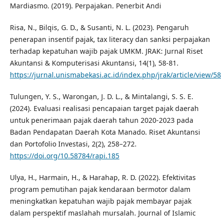
Mardiasmo. (2019). Perpajakan. Penerbit Andi
Risa, N., Bilqis, G. D., & Susanti, N. L. (2023). Pengaruh
penerapan insentif pajak, tax literacy dan sanksi perpajakan
terhadap kepatuhan wajib pajak UMKM. JRAK: Jurnal Riset
Akuntansi & Komputerisasi Akuntansi, 14(1), 58-81.
https://jurnal.unismabekasi.ac.id/index.php/jrak/article/view/5
Tulungen, Y. S., Warongan, J. D. L., & Mintalangi, S. S. E.
(2024). Evaluasi realisasi pencapaian target pajak daerah
untuk penerimaan pajak daerah tahun 2020-2023 pada
Badan Pendapatan Daerah Kota Manado. Riset Akuntansi
dan Portofolio Investasi, 2(2), 258–272.
https://doi.org/10.58784/rapi.185
Ulya, H., Harmain, H., & Harahap, R. D. (2022). Efektivitas
program pemutihan pajak kendaraan bermotor dalam
meningkatkan kepatuhan wajib pajak membayar pajak
dalam perspektif maslahah mursalah. Journal of Islamic