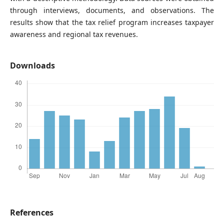
through interviews, documents, and observations. The
results show that the tax relief program increases taxpayer
awareness and regional tax revenues.
Downloads
References