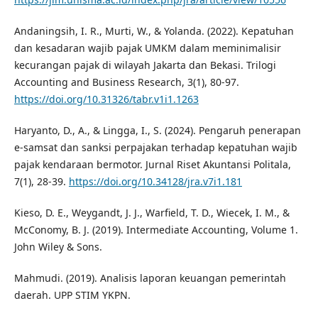
Andaningsih, I. R., Murti, W., & Yolanda. (2022). Kepatuhan
dan kesadaran wajib pajak UMKM dalam meminimalisir
kecurangan pajak di wilayah Jakarta dan Bekasi. Trilogi
Accounting and Business Research, 3(1), 80-97.
https://doi.org/10.31326/tabr.v1i1.1263
Haryanto, D., A., & Lingga, I., S. (2024). Pengaruh penerapan
e-samsat dan sanksi perpajakan terhadap kepatuhan wajib
pajak kendaraan bermotor. Jurnal Riset Akuntansi Politala,
7(1), 28-39.
https://doi.org/10.34128/jra.v7i1.181
Kieso, D. E., Weygandt, J. J., Warfield, T. D., Wiecek, I. M., &
McConomy, B. J. (2019). Intermediate Accounting, Volume 1.
John Wiley & Sons.
Mahmudi. (2019). Analisis laporan keuangan pemerintah
daerah. UPP STIM YKPN.