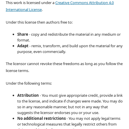
This work is licensed under a
Creative Commons Attribution 4.0
International License
.
Under this license then authors free to:
Share
- copy and redistribute the material in any medium or
format.
Adapt
- remix, transform, and build upon the material for any
purpose, even commercially.
The licensor cannot revoke these freedoms as long as you follow the
license terms.
Under the following terms:
Attribution
- You must give appropriate credit, provide a link
to the license, and indicate if changes were made. You may do
so in any reasonable manner, but not in any way that
suggests the licensor endorses you or your use.
No additional restrictions
- You may not apply legal terms
or technological measures that legally restrict others from