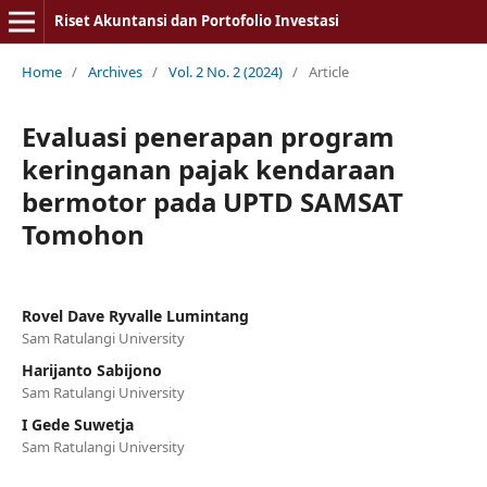
Riset Akuntansi dan Portofolio Investasi
Home
/
Archives
/
Vol. 2 No. 2 (2024)
/
Article
Evaluasi penerapan program
keringanan pajak kendaraan
bermotor pada UPTD SAMSAT
Tomohon
Rovel Dave Ryvalle Lumintang
Sam Ratulangi University
Harijanto Sabijono
Sam Ratulangi University
I Gede Suwetja
Sam Ratulangi University