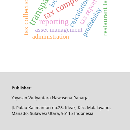
transparency
tax compliance
tax reporting
calculation
tax collection
restaurant tax
profitability
reporting
asset management
administration
Publisher:
Yayasan Widyantara Nawasena Raharja
Jl. Pulau Kalimantan no.28, Kleak, Kec. Malalayang,
Manado, Sulawesi Utara, 95115 Indonesia