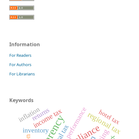
Information
For Readers
For Authors
For Librarians
Keywords
inflation
performance
returns
income tax
hotel tax
regional tax
local tax
inventory