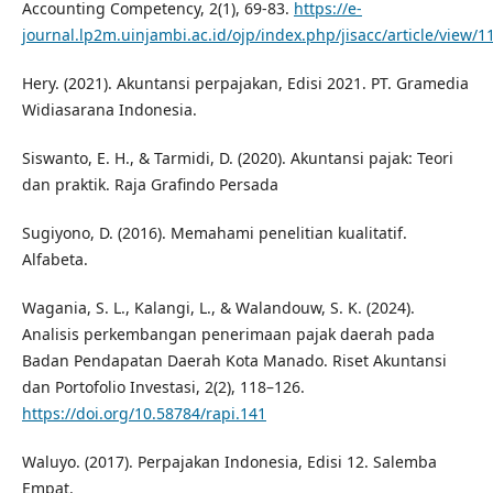
Accounting Competency, 2(1), 69-83.
https://e-
journal.lp2m.uinjambi.ac.id/ojp/index.php/jisacc/article/view/1
Hery. (2021). Akuntansi perpajakan, Edisi 2021. PT. Gramedia
Widiasarana Indonesia.
Siswanto, E. H., & Tarmidi, D. (2020). Akuntansi pajak: Teori
dan praktik. Raja Grafindo Persada
Sugiyono, D. (2016). Memahami penelitian kualitatif.
Alfabeta.
Wagania, S. L., Kalangi, L., & Walandouw, S. K. (2024).
Analisis perkembangan penerimaan pajak daerah pada
Badan Pendapatan Daerah Kota Manado. Riset Akuntansi
dan Portofolio Investasi, 2(2), 118–126.
https://doi.org/10.58784/rapi.141
Waluyo. (2017). Perpajakan Indonesia, Edisi 12. Salemba
Empat.