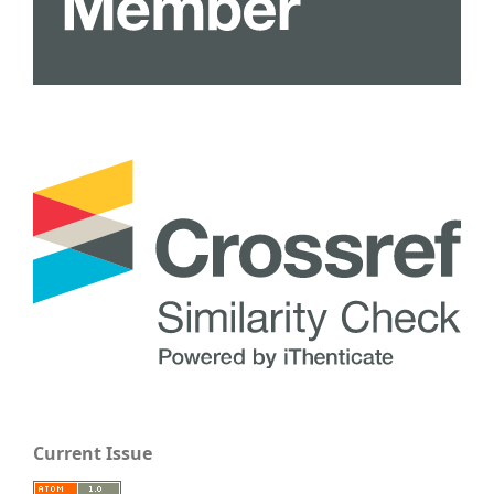
Current Issue