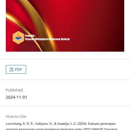
PDF
Published
2024-11-01
How to Cite
Lumintang, R. D. R., Sabijono, H., & Suwetja, I. G. (2024). Evaluasi penerapan
program keringanan pajak kendaraan bermotor pada UPTD SAMSAT Tomohon.