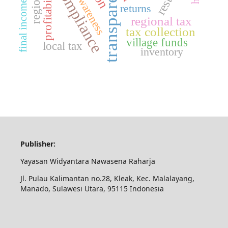
tax compliance
transparency
final income tax
profitability
returns
regional tax
tax collection
village funds
local tax
inventory
Publisher:
Yayasan Widyantara Nawasena Raharja
Jl. Pulau Kalimantan no.28, Kleak, Kec. Malalayang,
Manado, Sulawesi Utara, 95115 Indonesia