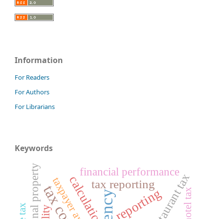
Information
For Readers
For Authors
For Librarians
Keywords
regional property
financial performance
restaurant tax
calculation
taxpayer awareness
tax reporting
reporting
hotel tax