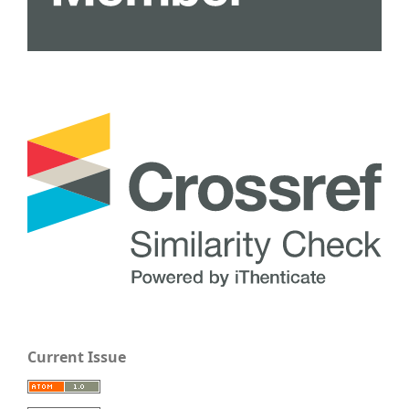
Current Issue