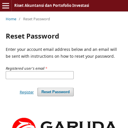
Riset Akuntansi dan Portofolio Investasi
Home
/
Reset Password
Reset Password
Enter your account email address below and an email will
be sent with instructions on how to reset your password.
Registered user's email
*
Register
Reset Password