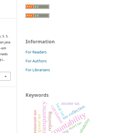
 S. S.
Information
dan jasa
 asli
For Readers
anado.
581–
For Authors
For Librarians
Keywords
income tax
transparency
local tax
tax collection
calculation
restaurant tax
accountability
reporting
regional tax
profitability
hotel tax