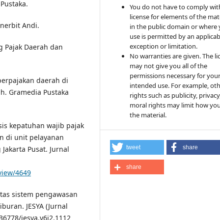
 Pustaka.
You do not have to comply wit
license for elements of the mat
nerbit Andi.
in the public domain or where
use is permitted by an applicab
exception or limitation.
g Pajak Daerah dan
No warranties are given. The li
may not give you all of the
permissions necessary for you
 perpajakan daerah di
intended use. For example, ot
ah. Gramedia Pustaka
rights such as publicity, privacy
moral rights may limit how yo
the material.
isis kepatuhan wajib pajak
 di unit pelayanan
tweet
share
akarta Pusat. Jurnal
share
/view/4649
tifitas sistem pengawasan
buran. JESYA (Jurnal
.36778/jesya.v6i2.1112