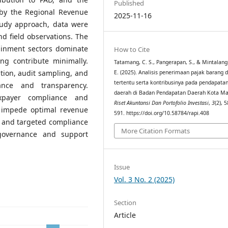
Published
 by the Regional Revenue
2025-11-16
tudy approach, data were
d field observations. The
tainment sectors dominate
How to Cite
ng contribute minimally.
Tatamang, C. S., Pangerapan, S., & Mintalangi,
ation, audit sampling, and
E. (2025). Analisis penerimaan pajak barang 
tertentu serta kontribusinya pada pendapatan
nce and transparency.
daerah di Badan Pendapatan Daerah Kota M
xpayer compliance and
Riset Akuntansi Dan Portofolio Investasi
,
3
(2), 
o impede optimal revenue
591. https://doi.org/10.58784/rapi.408
n and targeted compliance
More Citation Formats
 governance and support
Issue
Vol. 3 No. 2 (2025)
Section
Article