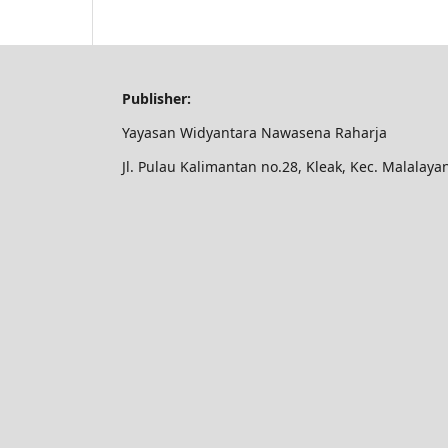
Publisher:
Yayasan Widyantara Nawasena Raharja
Jl. Pulau Kalimantan no.28, Kleak, Kec. Malalay