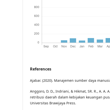
References
Ajabar. (2020). Manajemen sumber daya manusi
Anggoro, D. D., Indriani, & Hikmat, SR. R., A. A. 
retribusi daerah dalam kebijakan keuangan pus
Universitas Brawijaya Press.