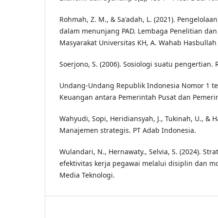
Rohmah, Z. M., & Sa'adah, L. (2021). Pengelolaan
dalam menunjang PAD. Lembaga Penelitian da
Masyarakat Universitas KH, A. Wahab Hasbullah
Soerjono, S. (2006). Sosiologi suatu pengertian.
Undang-Undang Republik Indonesia Nomor 1 t
Keuangan antara Pemerintah Pusat dan Pemeri
Wahyudi, Sopi, Heridiansyah, J., Tukinah, U., & Ha
Manajemen strategis. PT Adab Indonesia.
Wulandari, N., Hernawaty., Selvia, S. (2024). St
efektivitas kerja pegawai melalui disiplin dan mot
Media Teknologi.