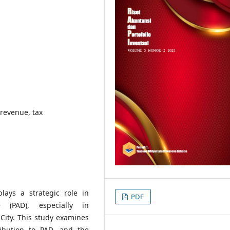
 revenue, tax
lays a strategic role in
PDF
 (PAD), especially in
ity. This study examines
tribution to PAD, and the