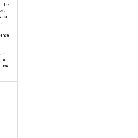
h the
erial
 your
le
cense
r
her
, or
u use