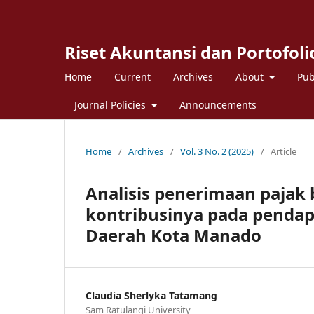
Riset Akuntansi dan Portofoli
Home
Current
Archives
About
Pub
Journal Policies
Announcements
Home
/
Archives
/
Vol. 3 No. 2 (2025)
/
Article
Analisis penerimaan pajak 
kontribusinya pada pendap
Daerah Kota Manado
Claudia Sherlyka Tatamang
Sam Ratulangi University