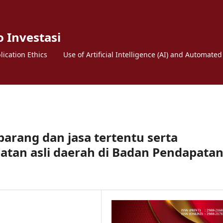
o Investasi
lication Ethics
Use of Artificial Intelligence (AI) and Automated
barang dan jasa tertentu serta
atan asli daerah di Badan Pendapata