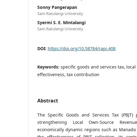
Sonny Pangerapan
Sam Ratulangi University
Syermi S. E. Mintalangi
Sam Ratulangi University
DOI:
https://doi.org/10.58784/rapi.408
Keywords:
specific goods and services tax, local
effectiveness, tax contribution
Abstract
The Specific Goods and Services Tax (PBJT) p
strengthening Local Own-Source Revenue
economically dynamic regions such as Manado C
the effectiveness of PBJT collection, its con