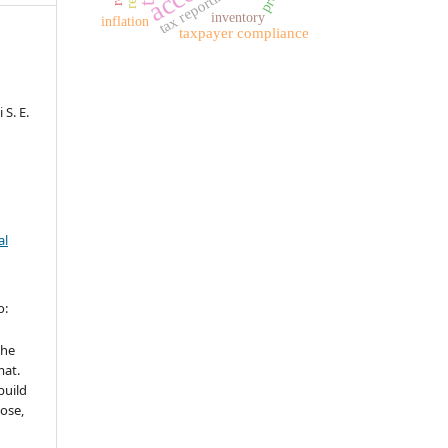
tax reporting
inventory
inflation
taxpayer compliance
S. E.
al
o:
the
mat.
build
ose,