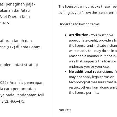
sasi penagihan pajak
The licensor cannot revoke these fr
makanan dan/atau
as long as you follow the license term
Aset Daerah Kota
3-415.
Under the following terms:
Attribution
- You must give
appropriate credit, provide a li
daftaran tanah dan
the license, and indicate if cha
one (FTZ) di Kota Batam.
were made. You may do so in 
reasonable manner, but not in
way that suggests the licensor
 Implementasi strategi
endorses you or your use.
No additional restrictions
- 
may not apply legal terms or
technological measures that le
(2025). Analisis penerapan
restrict others from doing any
ata cara pemungutan
the license permits.
inya pada Pendapatan Asli
 3(2), 466–475.
Notices: