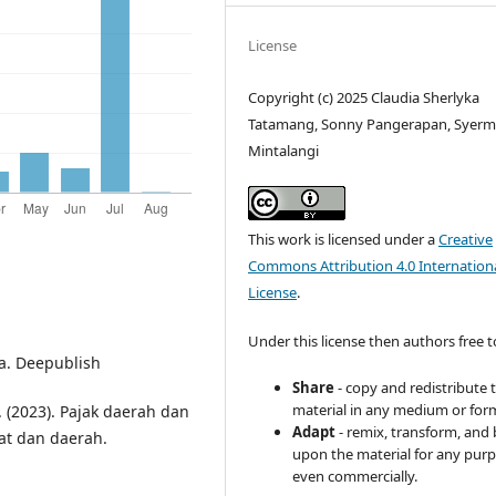
License
Copyright (c) 2025 Claudia Sherlyka
Tatamang, Sonny Pangerapan, Syermi 
Mintalangi
This work is licensed under a
Creative
Commons Attribution 4.0 Internation
License
.
Under this license then authors free t
a. Deepublish
Share
- copy and redistribute 
material in any medium or for
A. (2023). Pajak daerah dan
Adapt
- remix, transform, and 
at dan daerah.
upon the material for any purp
even commercially.