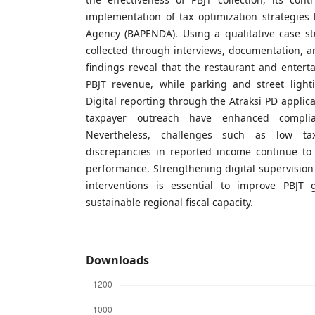
implementation of tax optimization strategies
Agency (BAPENDA). Using a qualitative case s
collected through interviews, documentation, an
findings reveal that the restaurant and enter
PBJT revenue, while parking and street lighti
Digital reporting through the Atraksi PD applic
taxpayer outreach have enhanced complia
Nevertheless, challenges such as low ta
discrepancies in reported income continue t
performance. Strengthening digital supervisio
interventions is essential to improve PBJT
sustainable regional fiscal capacity.
Downloads