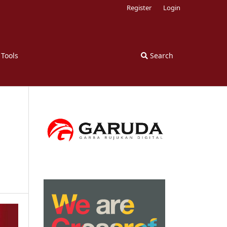
Register
Login
 Tools
Search
n