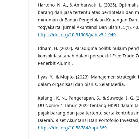
Hartono, N. A., & Ambarwati, L. (2025). Optimali
barang dan jasa tertentu atas perhotelan dan 
minuman di Badan Pengelolaan Keuangan Dan 
Yogyakarta. Jurnal Akuntansi Dan Bisnis, 5(1), 40
https://doi.org/10.51903/jiab.v5i1.949
Idham, H. (2022). Paradigma politik hukum pen
konsolidasi tanah dalam perspektif Free Trade Z
Penerbit Alumni.
Ilyas, Y., & Mujito. (2023). Manajemen strategik:
dalam organisasi dan bisnis. Selat Media.
Kalangi, K. N., Pangerapan, S., & Suwetja, I. G. 
UU Nomor 1 Tahun 2022 tentang HKPD dalam t
pajak barang dan jasa tertentu serta kontribus
Daerah. Riset Akuntansi Dan Portofolio Investasi,
https://doi.org/10.58784/rapi.369