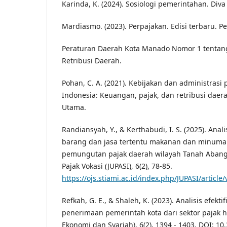
Karinda, K. (2024). Sosiologi pemerintahan. Diva
Mardiasmo. (2023). Perpajakan. Edisi terbaru. Pe
Peraturan Daerah Kota Manado Nomor 1 tentan
Retribusi Daerah.
Pohan, C. A. (2021). Kebijakan dan administrasi
Indonesia: Keuangan, pajak, dan retribusi daer
Utama.
Randiansyah, Y., & Kerthabudi, I. S. (2025). Anal
barang dan jasa tertentu makanan dan minuman
pemungutan pajak daerah wilayah Tanah Abang J
Pajak Vokasi (JUPASI), 6(2), 78-85.
https://ojs.stiami.ac.id/index.php/JUPASI/article
Refkah, G. E., & Shaleh, K. (2023). Analisis efek
penerimaan pemerintah kota dari sektor pajak hi
Ekonomi dan Syariah), 6(2), 1394 - 1403. DOI: 10