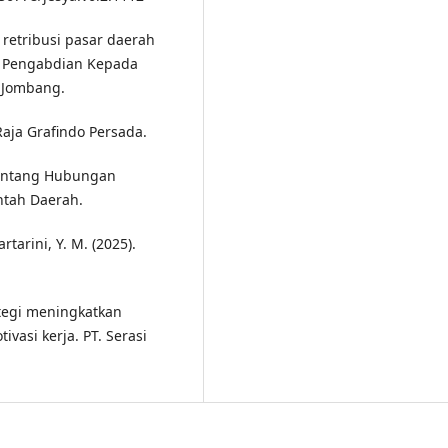
 retribusi pasar daerah
n Pengabdian Kepada
 Jombang.
 Raja Grafindo Persada.
entang Hubungan
ntah Daerah.
rtarini, Y. M. (2025).
rategi meningkatkan
ivasi kerja. PT. Serasi