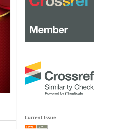
Current Issue