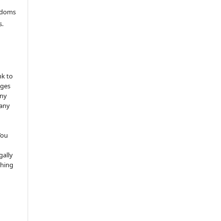
eedoms
s.
nk to
nges
any
 any
You
gally
thing