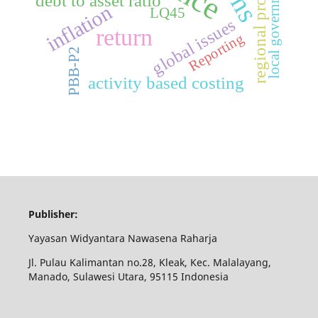
regional property
local government
debt to asset ratio
inflation
LQ45
global issues
return
Reporting
PBB-P2
activity based costing
Publisher:
Yayasan Widyantara Nawasena Raharja
Jl. Pulau Kalimantan no.28, Kleak, Kec. Malalayang,
Manado, Sulawesi Utara, 95115 Indonesia