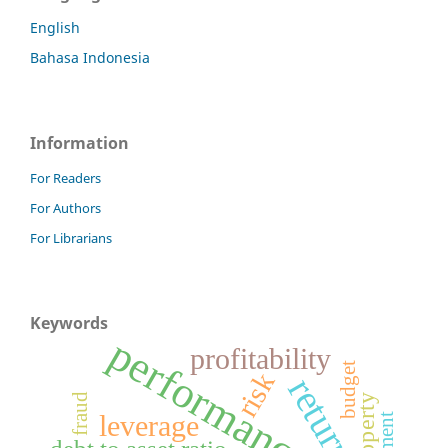
English
Bahasa Indonesia
Information
For Readers
For Authors
For Librarians
Keywords
performance
profitability
budget
risk
returns
fraud
leverage