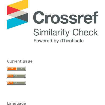
Current Issue
Language