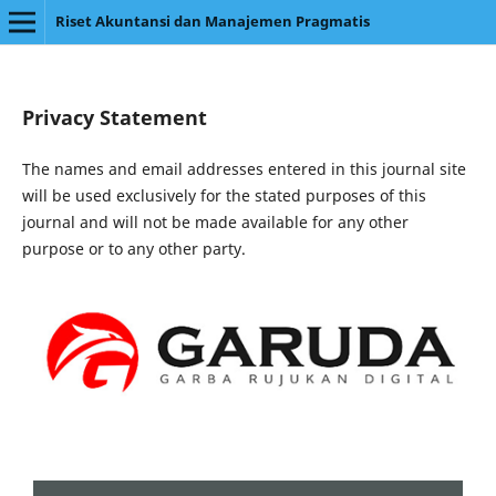
Riset Akuntansi dan Manajemen Pragmatis
Privacy Statement
The names and email addresses entered in this journal site
will be used exclusively for the stated purposes of this
journal and will not be made available for any other
purpose or to any other party.