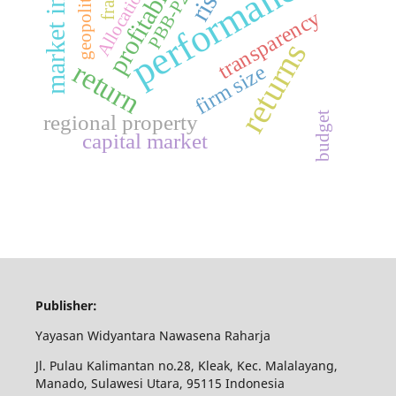
profitability
market index
performance
geopolitical
risk
fraud
Allocation
PBB-P2
transparency
returns
return
firm size
budget
regional property
capital market
Publisher:
Yayasan Widyantara Nawasena Raharja
Jl. Pulau Kalimantan no.28, Kleak, Kec. Malalayang,
Manado, Sulawesi Utara, 95115 Indonesia