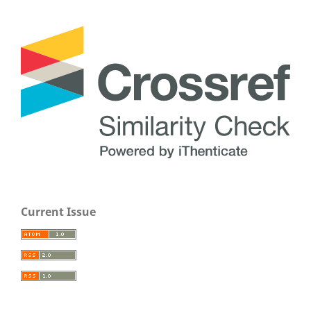
Current Issue