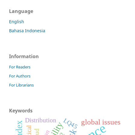
Language
English
Bahasa Indonesia
Information
For Readers
For Authors
For Librarians
Keywords
Distribution
LQ45
global issues