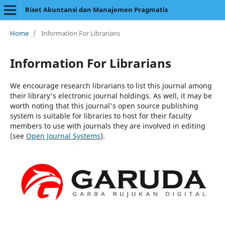
Riset Akuntansi dan Manajemen Pragmatis
Home
/
Information For Librarians
Information For Librarians
We encourage research librarians to list this journal among
their library's electronic journal holdings. As well, it may be
worth noting that this journal's open source publishing
system is suitable for libraries to host for their faculty
members to use with journals they are involved in editing
(see
Open Journal Systems
).