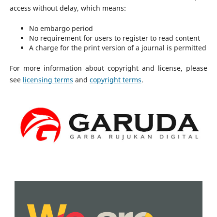
access without delay, which means:
No embargo period
No requirement for users to register to read content
A charge for the print version of a journal is permitted
For more information about copyright and license, please
see
licensing terms
and
copyright terms
.