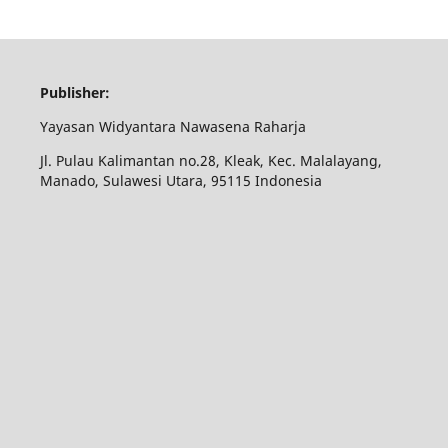
Publisher:
Yayasan Widyantara Nawasena Raharja
Jl. Pulau Kalimantan no.28, Kleak, Kec. Malalayang,
Manado, Sulawesi Utara, 95115 Indonesia