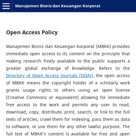
Manajemen Bisnis dan Keuangan Korporat
Open Access Policy
Manajemen Bisnis dan Keuangan Korporat (MBKK) provides
immediate open access to its content on the principle that
making research freely available to the public supports a
greater global exchange of knowledge. Refers to the
Directory of Open Access Journals (DOAJ)
, the open access
of MBKK means the copyright holder of a scholarly work
grants usage rights to others using an open license
(Creative Commons or equivalent) allowing for immediate
free access to the work and permits any user to read,
download, copy, distribute, print, search, or link to the full
texts of articles, crawl them for indexing, pass them as data
to software, or use them for any other lawful purpose. The
full text of MBKK’s content is available for free and open