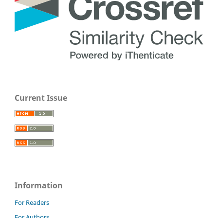
Current Issue
Information
For Readers
For Authors