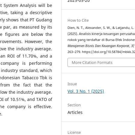
2025-05-20
 System Analysis will be
ive, taking a descriptive
arly shows that PT Gudang
How to Cite
w par, as measured by its
Dien, N. T., Alexander, S. W., & Latjandu, L.
e figures are below the
(2025). Analisis kinerja keuangan perusah
rokok yang terdaftar di Bursa Efek Indones
provements. However, the
Manajemen Bisnis Dan Keuangan Korporat
,
3
(
bove the industry average.
263–279. https://doi.org/10.58784/mbkk.3
an ROI of 11.70%, and a
More Citation Formats
 company is performing
e industry standard, which
Indonesian Tabacco Tbk is
Issue
 from the fact that the
Vol. 3 No. 1 (2025)
low the industry average.
OI of 10.51%, and TATO of
Section
he company is effective.
Articles
e.
License