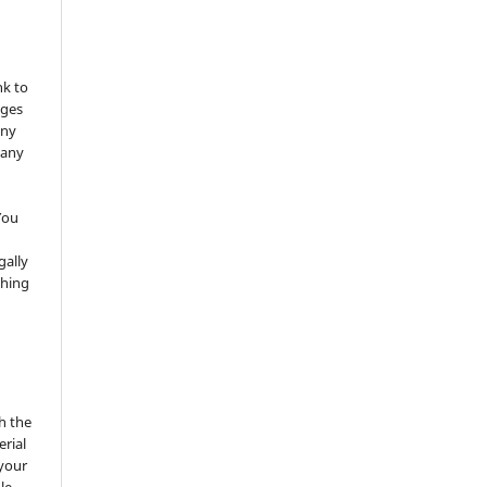
nk to
nges
any
 any
You
gally
thing
h the
erial
 your