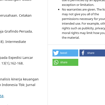
use is permitted by an applicab
exception or limitation.
No warranties are given. The li
may not give you all of the
 perusahaan. Cetakan
permissions necessary for you
intended use. For example, ot
rights such as publicity, privacy
aja Grafindo Persada.
moral rights may limit how yo
the material.
018). Intermediate
tweet
share
 pada Expedisi Lancar
share
 13(1),162-168.
 Analisis kinerja keuangan
ndonesia Tbk: Jurnal
258
.