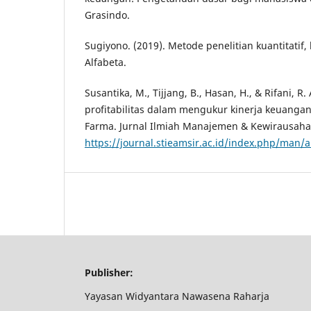
Grasindo.
Sugiyono. (2019). Metode penelitian kuantitatif, 
Alfabeta.
Susantika, M., Tijjang, B., Hasan, H., & Rifani, R. 
profitabilitas dalam mengukur kinerja keuangan
Farma. Jurnal Ilmiah Manajemen & Kewirausahaa
https://journal.stieamsir.ac.id/index.php/man/a
Publisher:
Yayasan Widyantara Nawasena Raharja