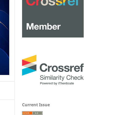
Current Issue