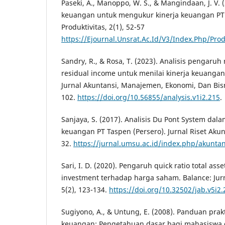
Paseki, A., Manoppo, W. S., & Mangindaan, J. V. (
keuangan untuk mengukur kinerja keuangan PT
Produktivitas, 2(1), 52-57
https://Ejournal.Unsrat.Ac.Id/V3/Index.Php/Prod
Sandry, R., & Rosa, T. (2023). Analisis pengaru
residual income untuk menilai kinerja keuangan
Jurnal Akuntansi, Manajemen, Ekonomi, Dan Bisni
102.
https://doi.org/10.56855/analysis.v1i2.215
.
Sanjaya, S. (2017). Analisis Du Pont System dal
keuangan PT Taspen (Persero). Jurnal Riset Akunt
32.
https://jurnal.umsu.ac.id/index.php/akuntan
Sari, I. D. (2020). Pengaruh quick ratio total ass
investment terhadap harga saham. Balance: Jurn
5(2), 123-134.
https://doi.org/10.32502/jab.v5i2
Sugiyono, A., & Untung, E. (2008). Panduan prak
keuangan: Pengetahuan dasar bagi mahasiswa d