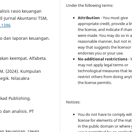
Under the following terms:
 Analisis rasio keuangan
Attribution
- You must give
E-Jurnal Akuntansi TSM,
appropriate credit, provide a li
3.1396
the license, and indicate if cha
were made. You may do so in 
o dan laporan keuangan.
reasonable manner, but not in
way that suggests the licensor
endorses you or your use.
takan keempat. Alfabeta.
No additional restrictions
- 
may not apply legal terms or
technological measures that le
. M. (2024). Kumpulan
restrict others from doing any
tegik. Nilacakra
the license permits.
akad Publishing.
Notices:
 dan analisis. PT
You do not have to comply wit
license for elements of the mat
in the public domain or where
oran keuangan. Uwais