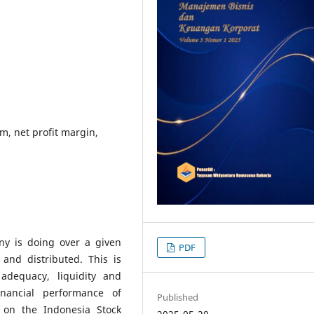
m, net profit margin,
ny is doing over a given
PDF
and distributed. This is
adequacy, liquidity and
financial performance of
Published
d on the Indonesia Stock