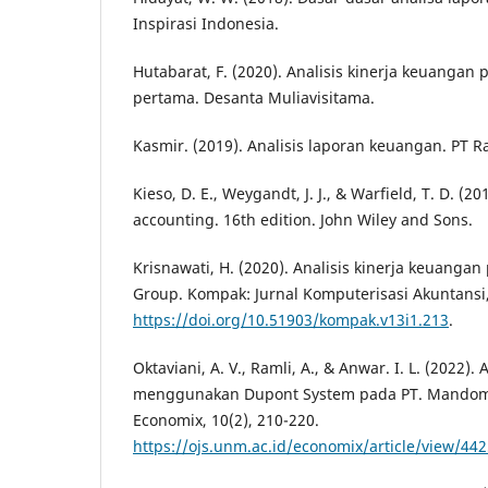
Inspirasi Indonesia.
Hutabarat, F. (2020). Analisis kinerja keuangan
pertama. Desanta Muliavisitama.
Kasmir. (2019). Analisis laporan keuangan. PT R
Kieso, D. E., Weygandt, J. J., & Warfield, T. D. (2
accounting. 16th edition. John Wiley and Sons.
Krisnawati, H. (2020). Analisis kinerja keuangan
Group. Kompak: Jurnal Komputerisasi Akuntansi,
https://doi.org/10.51903/kompak.v13i1.213
.
Oktaviani, A. V., Ramli, A., & Anwar. I. L. (2022).
menggunakan Dupont System pada PT. Mandom I
Economix, 10(2), 210-220.
https://ojs.unm.ac.id/economix/article/view/44