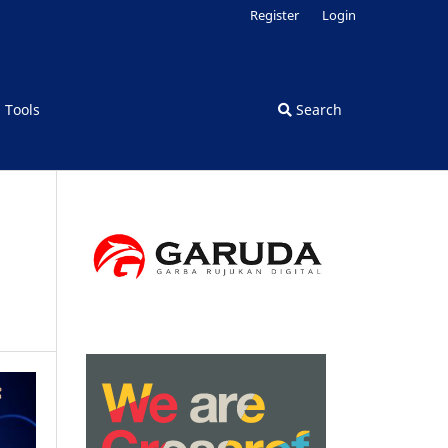
Register
Login
d Tools
Search