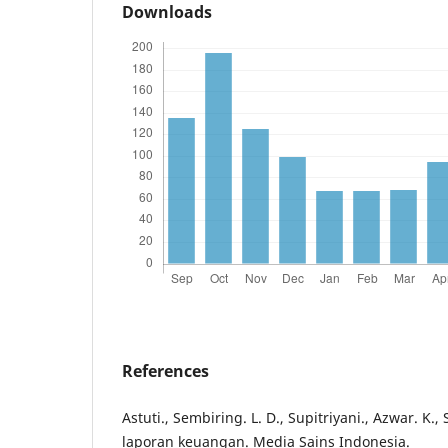
Downloads
References
Astuti., Sembiring. L. D., Supitriyani., Azwar. K., 
laporan keuangan. Media Sains Indonesia.