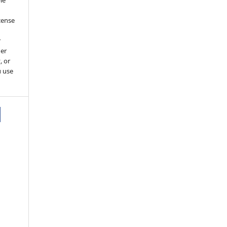
le
cense
r
her
, or
u use