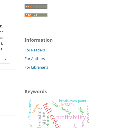
 D.
aan
ia.
Information
1),
21
For Readers
For Authors
For Librarians
Keywords
break-even point
target costing
effectiveness
full costing
return
MSMEs
cost center
IHSG
variable costing
selling price
profitability
returns