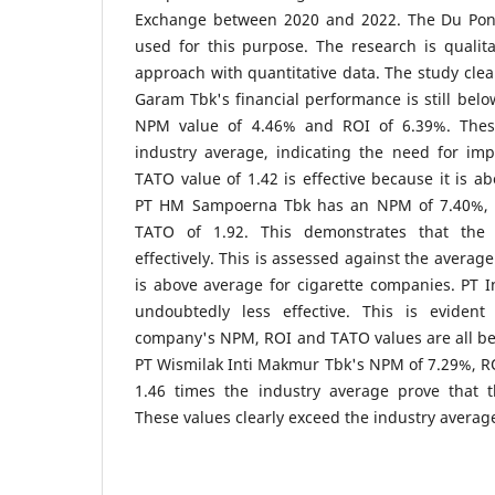
Exchange between 2020 and 2022. The Du Pont
used for this purpose. The research is qualitat
approach with quantitative data. The study cle
Garam Tbk's financial performance is still belo
NPM value of 4.46% and ROI of 6.39%. Thes
industry average, indicating the need for im
TATO value of 1.42 is effective because it is a
PT HM Sampoerna Tbk has an NPM of 7.40%, 
TATO of 1.92. This demonstrates that the
effectively. This is assessed against the averag
is above average for cigarette companies. PT 
undoubtedly less effective. This is evident
company's NPM, ROI and TATO values are all be
PT Wismilak Inti Makmur Tbk's NPM of 7.29%, R
1.46 times the industry average prove that t
These values clearly exceed the industry averag