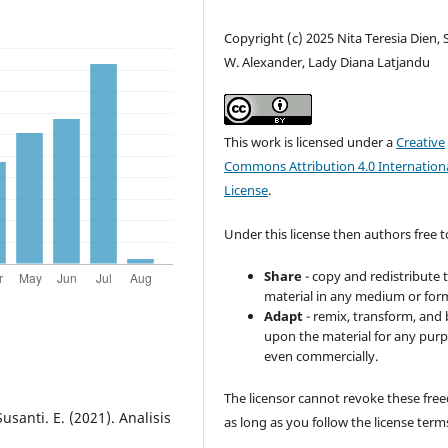
Copyright (c) 2025 Nita Teresia Dien, 
W. Alexander, Lady Diana Latjandu
This work is licensed under a
Creative
Commons Attribution 4.0 Internation
License
.
Under this license then authors free t
Share
- copy and redistribute 
material in any medium or for
Adapt
- remix, transform, and 
upon the material for any purp
even commercially.
The licensor cannot revoke these fr
Susanti. E. (2021). Analisis
as long as you follow the license term