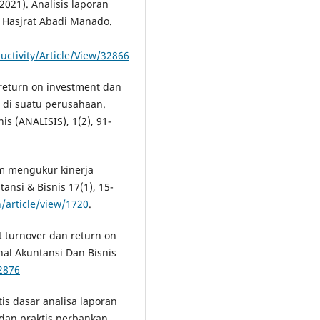
2021). Analisis laporan
 Hasjrat Abadi Manado.
uctivity/Article/View/32866
h return on investment dan
 di suatu perusahaan.
s (ANALISIS), 1(2), 91-
am mengukur kinerja
ansi & Bisnis 17(1), 15-
/article/view/1720
.
et turnover dan return on
al Akuntansi Dan Bisnis
.2876
tis dasar analisa laporan
an praktis perbankan.