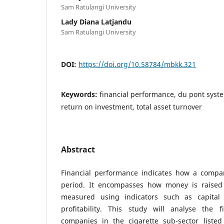
Sam Ratulangi University
Lady Diana Latjandu
Sam Ratulangi University
DOI:
https://doi.org/10.58784/mbkk.321
Keywords:
financial performance, du pont syste
return on investment, total asset turnover
Abstract
Financial performance indicates how a compa
period. It encompasses how money is raised 
measured using indicators such as capital 
profitability. This study will analyse the 
companies in the cigarette sub-sector liste