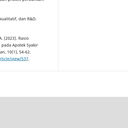
kualitatif, dan R&D.
A. (2023). Rasio
 pada Apotek Syakir
n, 10(1), 54-62.
rticle/view/537
.