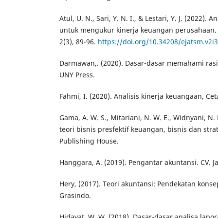
Atul, U. N., Sari, Y. N. I., & Lestari, Y. J. (2022).
untuk mengukur kinerja keuangan perusahaan. 
2(3), 89-96.
https://doi.org/10.34208/ejatsm.v2i
Darmawan,. (2020). Dasar-dasar memahami rasi
UNY Press.
Fahmi, I. (2020). Analisis kinerja keuangaan, Ce
Gama, A. W. S., Mitariani, N. W. E., Widnyani, N
teori bisnis presfektif keuangan, bisnis dan stra
Publishing House.
Hanggara, A. (2019). Pengantar akuntansi. CV. J
Hery, (2017). Teori akuntansi: Pendekatan konsep
Grasindo.
Hidayat, W. W. (2018). Dasar-dasar analisa lap