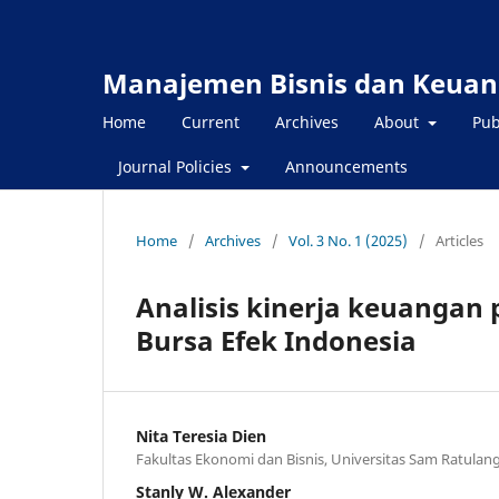
Manajemen Bisnis dan Keuan
Home
Current
Archives
About
Pub
Journal Policies
Announcements
Home
/
Archives
/
Vol. 3 No. 1 (2025)
/
Articles
Analisis kinerja keuangan 
Bursa Efek Indonesia
Nita Teresia Dien
Fakultas Ekonomi dan Bisnis, Universitas Sam Ratula
Stanly W. Alexander