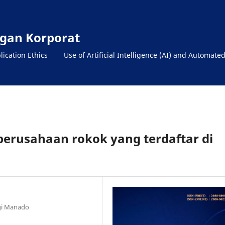
gan Korporat
lication Ethics
Use of Artificial Intelligence (AI) and Automate
perusahaan rokok yang terdaftar di
ngi Manado