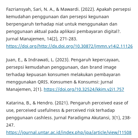
Fazriansyah, Sari, N. A., & Mawardi. (2022). Apakah persepsi
kemudahan penggunaan dan persepsi kegunaan
berpengaruh terhadap niat untuk menggunakan dan
penggunaan aktual pada aplikasi pembayaran digital?.
Jurnal Manajemen, 14(2), 271-283.
https://doi.org/http://dx.doi.org/10.30872/jmmn.v14i2.11126
Juan, E., & Indrawati, L. (2023). Pengaruh kepercayaan,
persepsi kemudahan penggunaan, dan brand image
terhadap kepuasan konsumen melakukan pembayaran
menggunakan QRIS. Konsumen & Konsumsi: Jurnal
Manajemen, 2(1).
https://doi.org/10.32524/kkjm.v2i1.757
Katarina, B., & Hendro. (2021). Pengaruh perceived ease of
use, perceived usefulness & perceived risk terhadap
penggunaan cashless. Jurnal Paradigma Akutansi, 3(1), 238-
247.
https://journal.untar.ac.id/index.php/jpa/article/view/11508