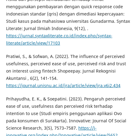
menggunakan pembayaran dengan quick response code
indonesian standar (qris) dengan dimediasi kepercayaan:
Studi kasus pada mahasiswa universitas Gunadarma. Syntax
Literate: Jurnal Ilmiah Indonesia, 9(12), .
https://jurnal.syntaxliterate.co.id/index.php/syntax-
literate/article/view/17103
Pratiwi, S., & Sofwan, A. (2022). The influence of perceived
usefulness, perceived ease of use, perceived risk and trust
on interest using fintech Shopeepay. Jurnal Rekognisi
Akuntansi , 6(2), 141-154.
https://journal.unisnu.ac.id/jra/article/view/jra.v6i2.434
Prihayudha, E. K., & Soepatini. (2023). Pengaruh perceived
ease of use, usefulness dan perceived risk terhadap
intention to use (Studi empiris penggunaan aplikasi Ovo
pada konsumen di Surakarta). Innovative: Journal Of Social
Science Research, 3(5), 7573–7587.
https://j-
innovative.org/index.php/Innovative/article/view/5652