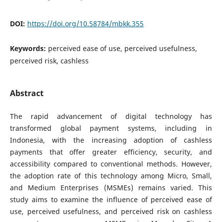
DOI:
https://doi.org/10.58784/mbkk.355
Keywords:
perceived ease of use, perceived usefulness,
perceived risk, cashless
Abstract
The rapid advancement of digital technology has
transformed global payment systems, including in
Indonesia, with the increasing adoption of cashless
payments that offer greater efficiency, security, and
accessibility compared to conventional methods. However,
the adoption rate of this technology among Micro, Small,
and Medium Enterprises (MSMEs) remains varied. This
study aims to examine the influence of perceived ease of
use, perceived usefulness, and perceived risk on cashless