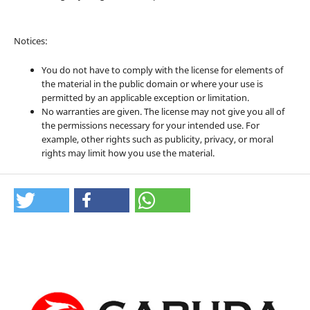
Notices:
You do not have to comply with the license for elements of
the material in the public domain or where your use is
permitted by an applicable exception or limitation.
No warranties are given. The license may not give you all of
the permissions necessary for your intended use. For
example, other rights such as publicity, privacy, or moral
rights may limit how you use the material.