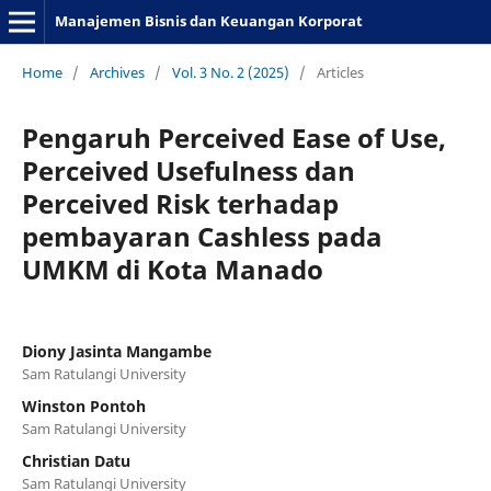
Manajemen Bisnis dan Keuangan Korporat
Home
/
Archives
/
Vol. 3 No. 2 (2025)
/
Articles
Pengaruh Perceived Ease of Use,
Perceived Usefulness dan
Perceived Risk terhadap
pembayaran Cashless pada
UMKM di Kota Manado
Diony Jasinta Mangambe
Sam Ratulangi University
Winston Pontoh
Sam Ratulangi University
Christian Datu
Sam Ratulangi University