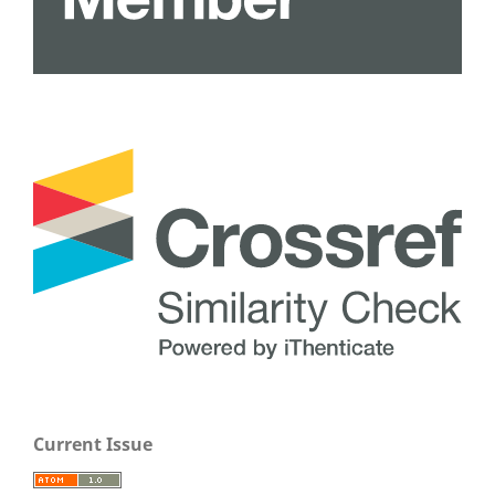
Current Issue