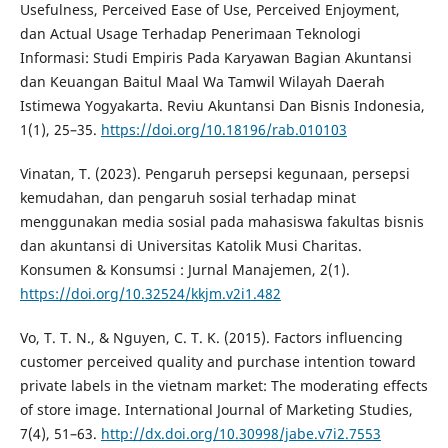
Usefulness, Perceived Ease of Use, Perceived Enjoyment,
dan Actual Usage Terhadap Penerimaan Teknologi
Informasi: Studi Empiris Pada Karyawan Bagian Akuntansi
dan Keuangan Baitul Maal Wa Tamwil Wilayah Daerah
Istimewa Yogyakarta. Reviu Akuntansi Dan Bisnis Indonesia,
1(1), 25–35.
https://doi.org/10.18196/rab.010103
Vinatan, T. (2023). Pengaruh persepsi kegunaan, persepsi
kemudahan, dan pengaruh sosial terhadap minat
menggunakan media sosial pada mahasiswa fakultas bisnis
dan akuntansi di Universitas Katolik Musi Charitas.
Konsumen & Konsumsi : Jurnal Manajemen, 2(1).
https://doi.org/10.32524/kkjm.v2i1.482
Vo, T. T. N., & Nguyen, C. T. K. (2015). Factors influencing
customer perceived quality and purchase intention toward
private labels in the vietnam market: The moderating effects
of store image. International Journal of Marketing Studies,
7(4), 51–63.
http://dx.doi.org/10.30998/jabe.v7i2.7553