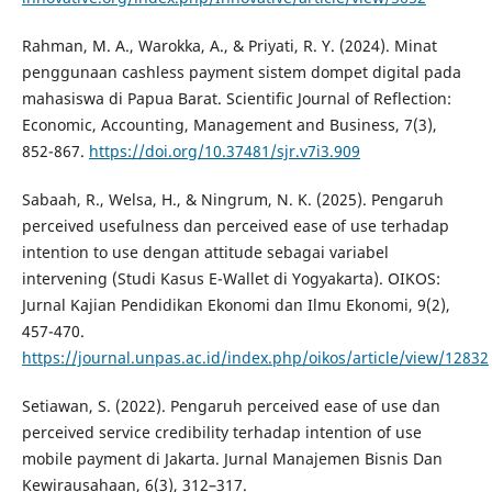
Rahman, M. A., Warokka, A., & Priyati, R. Y. (2024). Minat
penggunaan cashless payment sistem dompet digital pada
mahasiswa di Papua Barat. Scientific Journal of Reflection:
Economic, Accounting, Management and Business, 7(3),
852-867.
https://doi.org/10.37481/sjr.v7i3.909
Sabaah, R., Welsa, H., & Ningrum, N. K. (2025). Pengaruh
perceived usefulness dan perceived ease of use terhadap
intention to use dengan attitude sebagai variabel
intervening (Studi Kasus E-Wallet di Yogyakarta). OIKOS:
Jurnal Kajian Pendidikan Ekonomi dan Ilmu Ekonomi, 9(2),
457-470.
https://journal.unpas.ac.id/index.php/oikos/article/view/12832
Setiawan, S. (2022). Pengaruh perceived ease of use dan
perceived service credibility terhadap intention of use
mobile payment di Jakarta. Jurnal Manajemen Bisnis Dan
Kewirausahaan, 6(3), 312–317.