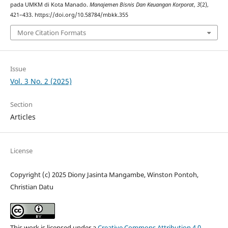
pada UMKM di Kota Manado.
Manajemen Bisnis Dan Keuangan Korporat
,
3
(2),
421–433. https://doi.org/10.58784/mbkk.355
More Citation Formats
Issue
Vol. 3 No. 2 (2025)
Section
Articles
License
Copyright (c) 2025 Diony Jasinta Mangambe, Winston Pontoh,
Christian Datu
This work is licensed under a
Creative Commons Attribution 4.0