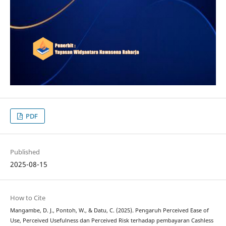
PDF
Published
2025-08-15
How to Cite
Mangambe, D. J., Pontoh, W., & Datu, C. (2025). Pengaruh Perceived Ease of
Use, Perceived Usefulness dan Perceived Risk terhadap pembayaran Cashless