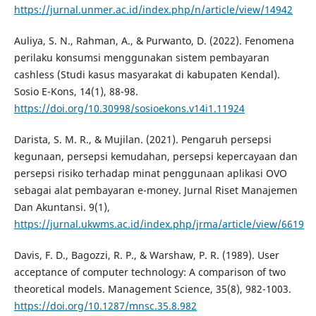
https://jurnal.unmer.ac.id/index.php/n/article/view/14942
Auliya, S. N., Rahman, A., & Purwanto, D. (2022). Fenomena
perilaku konsumsi menggunakan sistem pembayaran
cashless (Studi kasus masyarakat di kabupaten Kendal).
Sosio E-Kons, 14(1), 88-98.
https://doi.org/10.30998/sosioekons.v14i1.11924
Darista, S. M. R., & Mujilan. (2021). Pengaruh persepsi
kegunaan, persepsi kemudahan, persepsi kepercayaan dan
persepsi risiko terhadap minat penggunaan aplikasi OVO
sebagai alat pembayaran e-money. Jurnal Riset Manajemen
Dan Akuntansi. 9(1),
https://jurnal.ukwms.ac.id/index.php/jrma/article/view/6619
Davis, F. D., Bagozzi, R. P., & Warshaw, P. R. (1989). User
acceptance of computer technology: A comparison of two
theoretical models. Management Science, 35(8), 982-1003.
https://doi.org/10.1287/mnsc.35.8.982