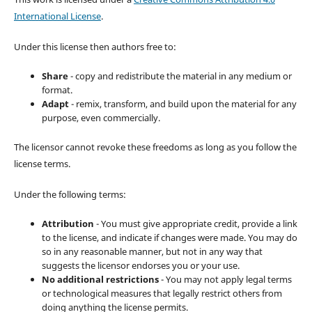
International License
.
Under this license then authors free to:
Share
- copy and redistribute the material in any medium or
format.
Adapt
- remix, transform, and build upon the material for any
purpose, even commercially.
The licensor cannot revoke these freedoms as long as you follow the
license terms.
Under the following terms:
Attribution
- You must give appropriate credit, provide a link
to the license, and indicate if changes were made. You may do
so in any reasonable manner, but not in any way that
suggests the licensor endorses you or your use.
No additional restrictions
- You may not apply legal terms
or technological measures that legally restrict others from
doing anything the license permits.