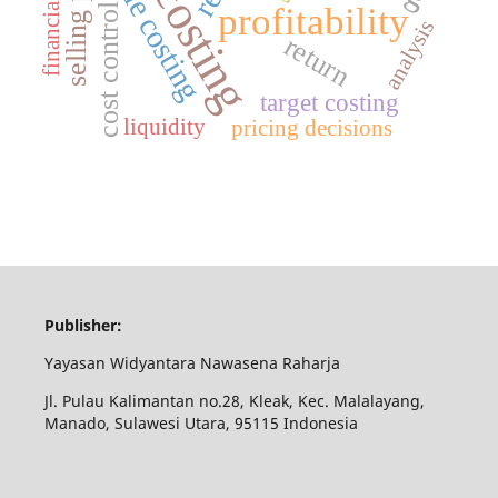
full costing
variable costing
selling price
profitability
cost control
analysis
return
target costing
liquidity
pricing decisions
Publisher:
Yayasan Widyantara Nawasena Raharja
Jl. Pulau Kalimantan no.28, Kleak, Kec. Malalayang,
Manado, Sulawesi Utara, 95115 Indonesia