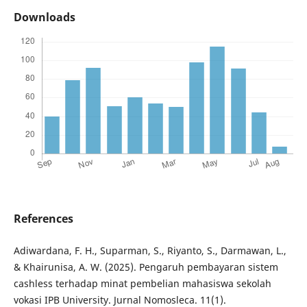
Downloads
References
Adiwardana, F. H., Suparman, S., Riyanto, S., Darmawan, L.,
& Khairunisa, A. W. (2025). Pengaruh pembayaran sistem
cashless terhadap minat pembelian mahasiswa sekolah
vokasi IPB University. Jurnal Nomosleca. 11(1).