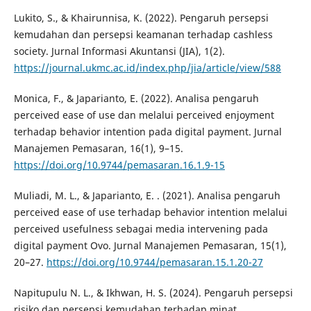
Lukito, S., & Khairunnisa, K. (2022). Pengaruh persepsi
kemudahan dan persepsi keamanan terhadap cashless
society. Jurnal Informasi Akuntansi (JIA), 1(2).
https://journal.ukmc.ac.id/index.php/jia/article/view/588
Monica, F., & Japarianto, E. (2022). Analisa pengaruh
perceived ease of use dan melalui perceived enjoyment
terhadap behavior intention pada digital payment. Jurnal
Manajemen Pemasaran, 16(1), 9–15.
https://doi.org/10.9744/pemasaran.16.1.9-15
Muliadi, M. L., & Japarianto, E. . (2021). Analisa pengaruh
perceived ease of use terhadap behavior intention melalui
perceived usefulness sebagai media intervening pada
digital payment Ovo. Jurnal Manajemen Pemasaran, 15(1),
20–27.
https://doi.org/10.9744/pemasaran.15.1.20-27
Napitupulu N. L., & Ikhwan, H. S. (2024). Pengaruh persepsi
risiko dan persepsi kemudahan terhadap minat