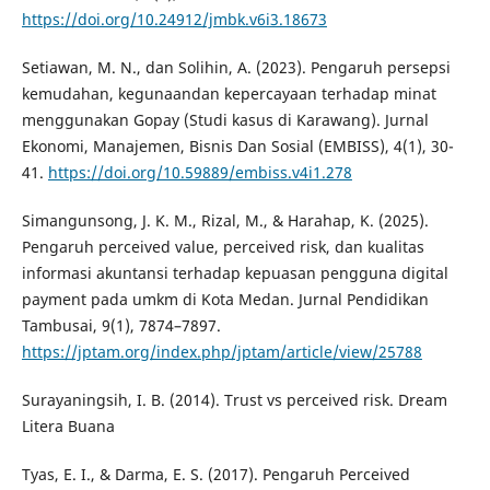
https://doi.org/10.24912/jmbk.v6i3.18673
Setiawan, M. N., dan Solihin, A. (2023). Pengaruh persepsi
kemudahan, kegunaandan kepercayaan terhadap minat
menggunakan Gopay (Studi kasus di Karawang). Jurnal
Ekonomi, Manajemen, Bisnis Dan Sosial (EMBISS), 4(1), 30-
41.
https://doi.org/10.59889/embiss.v4i1.278
Simangunsong, J. K. M., Rizal, M., & Harahap, K. (2025).
Pengaruh perceived value, perceived risk, dan kualitas
informasi akuntansi terhadap kepuasan pengguna digital
payment pada umkm di Kota Medan. Jurnal Pendidikan
Tambusai, 9(1), 7874–7897.
https://jptam.org/index.php/jptam/article/view/25788
Surayaningsih, I. B. (2014). Trust vs perceived risk. Dream
Litera Buana
Tyas, E. I., & Darma, E. S. (2017). Pengaruh Perceived