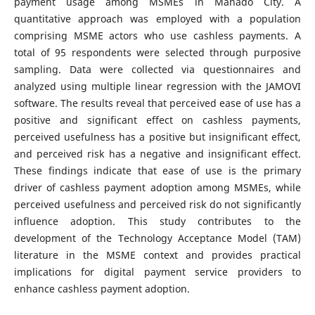
payment usage among MSMEs in Manado City. A
quantitative approach was employed with a population
comprising MSME actors who use cashless payments. A
total of 95 respondents were selected through purposive
sampling. Data were collected via questionnaires and
analyzed using multiple linear regression with the JAMOVI
software. The results reveal that perceived ease of use has a
positive and significant effect on cashless payments,
perceived usefulness has a positive but insignificant effect,
and perceived risk has a negative and insignificant effect.
These findings indicate that ease of use is the primary
driver of cashless payment adoption among MSMEs, while
perceived usefulness and perceived risk do not significantly
influence adoption. This study contributes to the
development of the Technology Acceptance Model (TAM)
literature in the MSME context and provides practical
implications for digital payment service providers to
enhance cashless payment adoption.