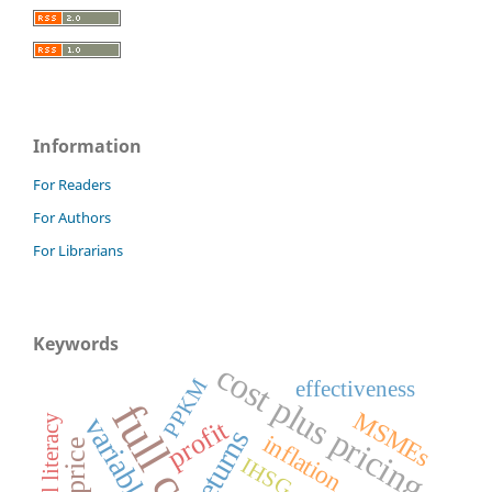
Information
For Readers
For Authors
For Librarians
Keywords
cost plus pricing
PPKM
effectiveness
MSMEs
financial literacy
profit
returns
inflation
IHSG