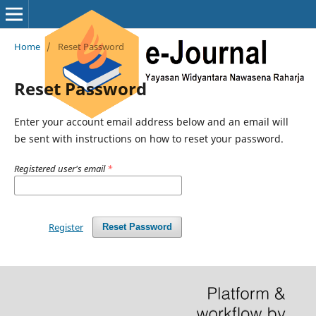
Home
/
Reset Password
Reset Password
Enter your account email address below and an email will
be sent with instructions on how to reset your password.
Registered user's email
*
Register
Reset Password