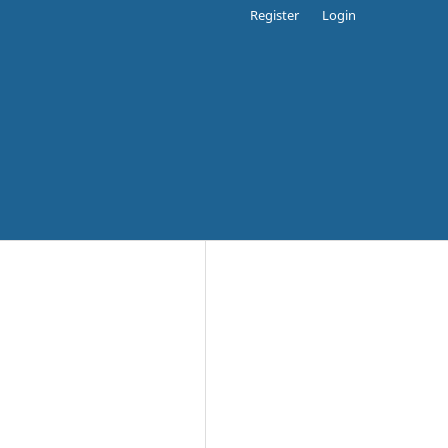
Register
Login