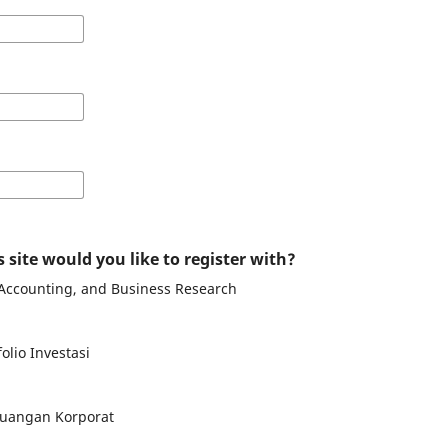
 site would you like to register with?
 Accounting, and Business Research
olio Investasi
uangan Korporat