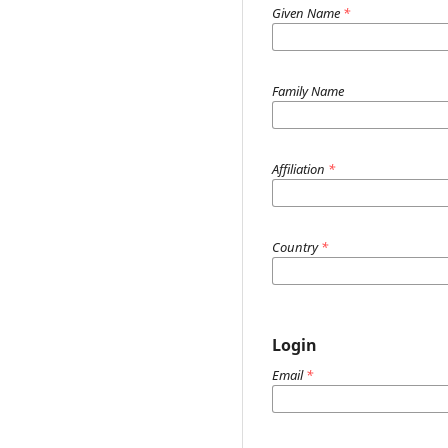
Given Name
*
Family Name
Affiliation
*
Country
*
Login
Email
*