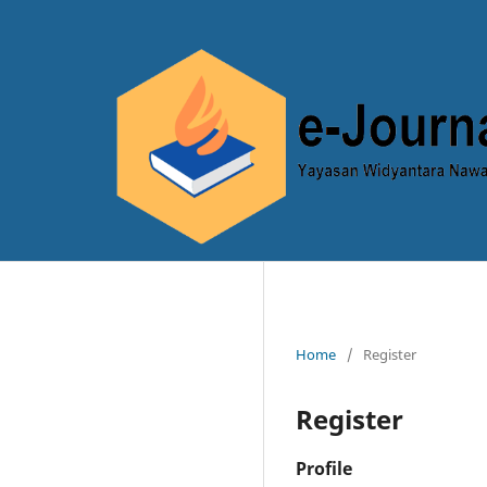
Home
/
Register
Register
Profile