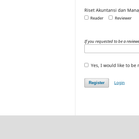
Riset Akuntansi dan Man
Reader
Reviewer
If you requested to be a reviewe
Yes, I would like to be
Login
Register