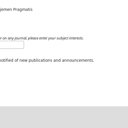
ajemen Pragmatis
r on any journal, please enter your subject interests.
 notified of new publications and announcements.