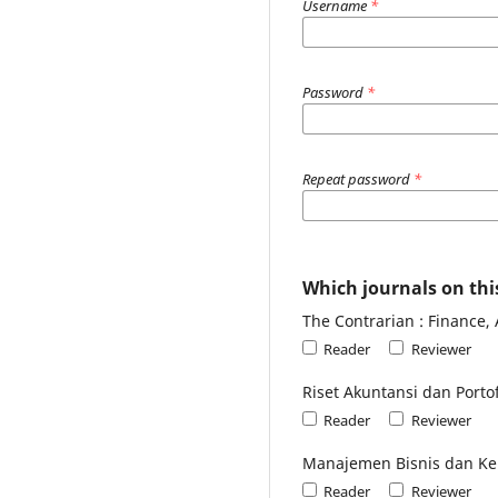
Username
*
Password
*
Repeat password
*
Which journals on this
The Contrarian : Finance,
Reader
Reviewer
Riset Akuntansi dan Portof
Reader
Reviewer
Manajemen Bisnis dan Ke
Reader
Reviewer