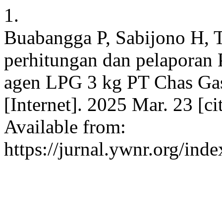
1.
Buabangga P, Sabijono H, 
perhitungan dan pelaporan 
agen LPG 3 kg PT Chas Ga
[Internet]. 2025 Mar. 23 [c
Available from:
https://jurnal.ywnr.org/inde