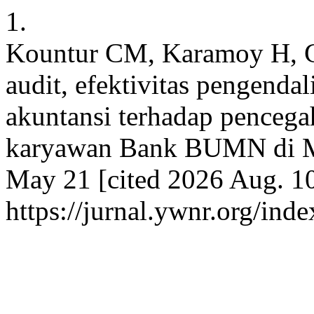
1.
Kountur CM, Karamoy H, Ga
audit, efektivitas pengendal
akuntansi terhadap pencega
karyawan Bank BUMN di M
May 21 [cited 2026 Aug. 10
https://jurnal.ywnr.org/ind