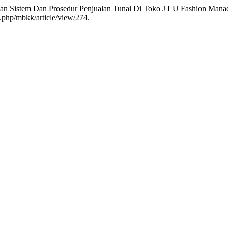
angan Sistem Dan Prosedur Penjualan Tunai Di Toko J LU Fashion Man
x.php/mbkk/article/view/274.