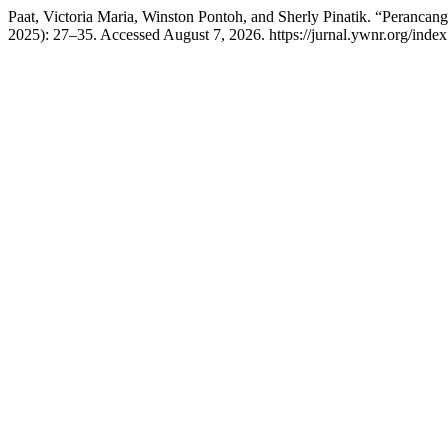
Paat, Victoria Maria, Winston Pontoh, and Sherly Pinatik. “Peranc
2025): 27–35. Accessed August 7, 2026. https://jurnal.ywnr.org/inde