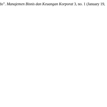
ado”.
Manajemen Bisnis dan Keuangan Korporat
3, no. 1 (January 19,