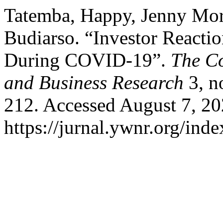
Tatemba, Happy, Jenny Mor
Budiarso. “Investor Reacti
During COVID-19”.
The Co
and Business Research
3, n
212. Accessed August 7, 20
https://jurnal.ywnr.org/inde