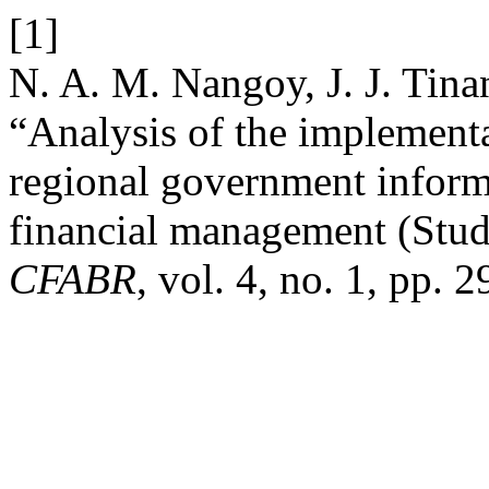
[1]
N. A. M. Nangoy, J. J. Tina
“Analysis of the implementa
regional government inform
financial management (Stud
CFABR
, vol. 4, no. 1, pp. 