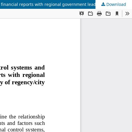
Download
The influence of accounting information systems, internal control systems and human resource competencies on the quality of financial reports with regional government leadership style as a moderation variable (Case study of regency/city regional government in North Sulawesi Province)