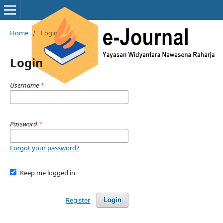
Home
/
Login
Login
Username
*
Password
*
Forgot your password?
Keep me logged in
Register
Login