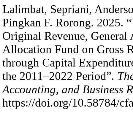
Lalimbat, Sepriani, Ander
Pingkan F. Rorong. 2025. “
Original Revenue, General 
Allocation Fund on Gross 
through Capital Expenditur
the 2011–2022 Period”.
The
Accounting, and Business 
https://doi.org/10.58784/cf