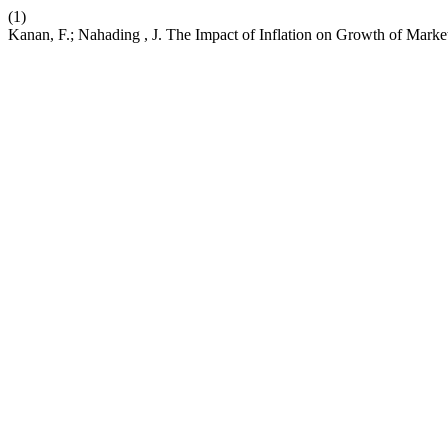
(1)
Kanan, F.; Nahading , J. The Impact of Inflation on Growth of Marke