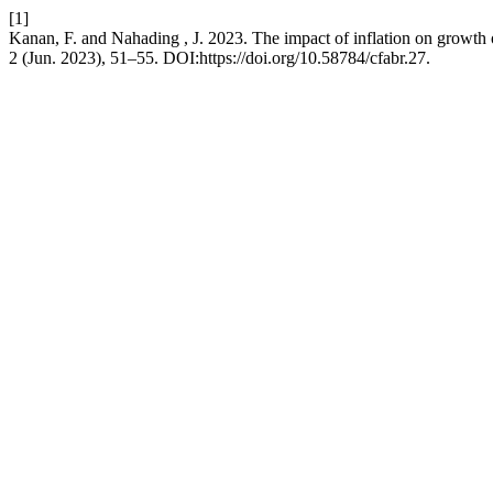
[1]
Kanan, F. and Nahading , J. 2023. The impact of inflation on growth
2 (Jun. 2023), 51–55. DOI:https://doi.org/10.58784/cfabr.27.